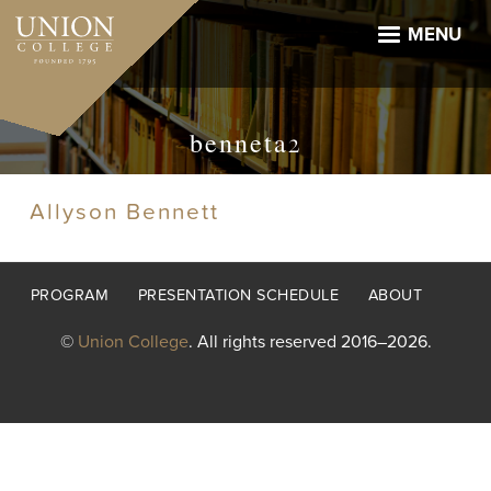
Skip
to
MENU
main
content
benneta2
Allyson Bennett
Footer
PROGRAM
PRESENTATION SCHEDULE
ABOUT
menu
©
Union College
. All rights reserved 2016–2026.