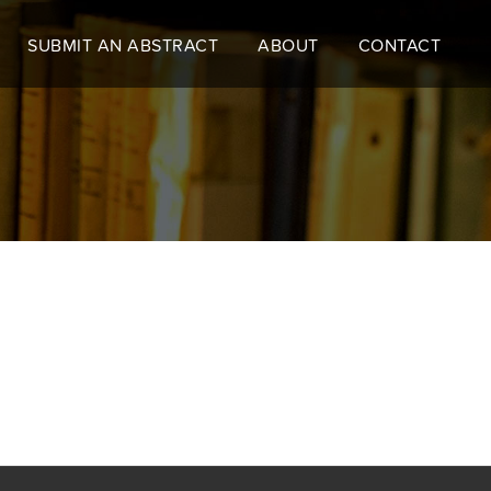
SUBMIT AN ABSTRACT
ABOUT
CONTACT