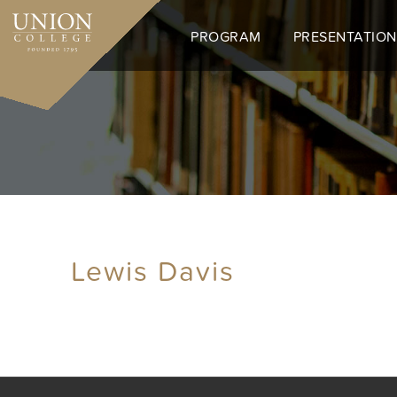
Skip
to
PROGRAM
PRESENTATION
main
content
Lewis Davis