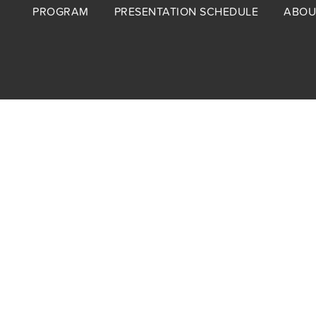
Footer
PROGRAM
PRESENTATION SCHEDULE
ABOU
menu