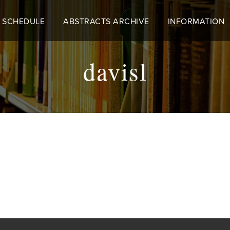
 SCHEDULE
ABSTRACTS ARCHIVE
INFORMATION
davisl