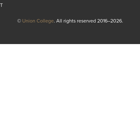
T
©
Union College
. All rights reserved 2016–2026.