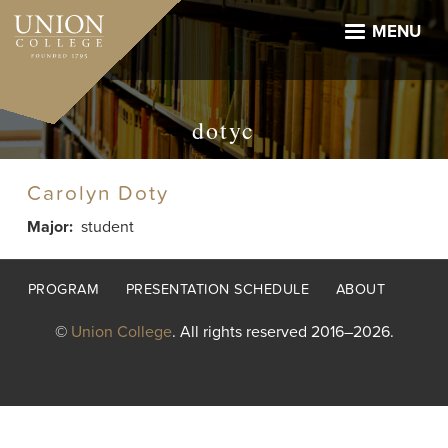
Skip
to
MENU
main
content
dotyc
Carolyn Doty
Major
student
Footer
PROGRAM
PRESENTATION SCHEDULE
ABOUT
menu
©
Union College
. All rights reserved 2016–2026.