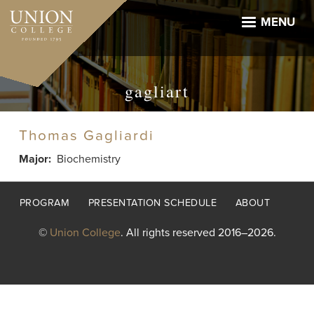
Skip
to
MENU
main
content
gagliart
Thomas Gagliardi
Major
Biochemistry
Footer
PROGRAM
PRESENTATION SCHEDULE
ABOUT
menu
©
Union College
. All rights reserved 2016–2026.