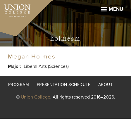
Skip
to
MENU
main
content
holmesm
Megan Holmes
Major
Liberal Arts (Sciences)
Footer
PROGRAM
PRESENTATION SCHEDULE
ABOUT
menu
©
Union College
. All rights reserved 2016–2026.