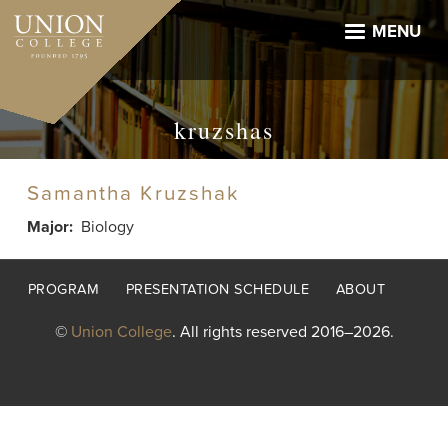
Skip
to
MENU
main
content
kruzshas
Samantha Kruzshak
Major
Biology
Footer
PROGRAM
PRESENTATION SCHEDULE
ABOUT
menu
©
Union College
. All rights reserved 2016–2026.