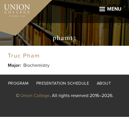
Skip
to
MENU
main
content
phamt3
Truc Pham
Major
Biochemistry
Footer
PROGRAM
PRESENTATION SCHEDULE
ABOUT
menu
©
Union College
. All rights reserved 2016–2026.