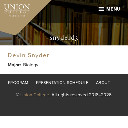
Skip
to
MENU
main
content
snyderd3
Devin Snyder
Major
Biology
Footer
PROGRAM
PRESENTATION SCHEDULE
ABOUT
menu
©
Union College
. All rights reserved 2016–2026.