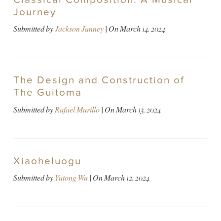
Journey
Submitted by
Jackson Janney
| On
March 14, 2024
The Design and Construction of
The Guitoma
Submitted by
Rafael Murillo
| On
March 13, 2024
Xiaoheluogu
Submitted by
Yutong Wu
| On
March 12, 2024