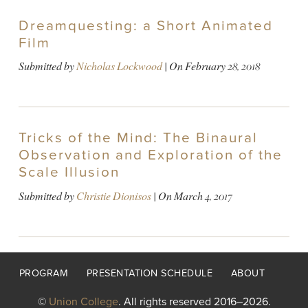
Dreamquesting: a Short Animated
Film
Submitted by
Nicholas Lockwood
| On
February 28, 2018
Tricks of the Mind: The Binaural
Observation and Exploration of the
Scale Illusion
Submitted by
Christie Dionisos
| On
March 4, 2017
Footer
PROGRAM
PRESENTATION SCHEDULE
ABOUT
menu
©
Union College
. All rights reserved 2016–2026.