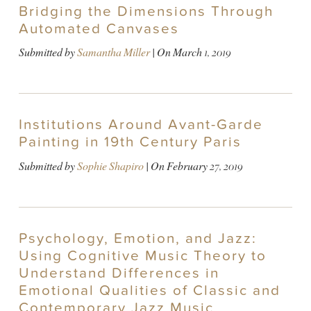
Bridging the Dimensions Through
Automated Canvases
Submitted by
Samantha Miller
| On
March 1, 2019
Institutions Around Avant-Garde
Painting in 19th Century Paris
Submitted by
Sophie Shapiro
| On
February 27, 2019
Psychology, Emotion, and Jazz:
Using Cognitive Music Theory to
Understand Differences in
Emotional Qualities of Classic and
Contemporary Jazz Music