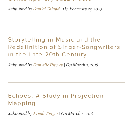
Submitted by
Daniel Toland
| On
February 23, 2019
Storytelling in Music and the
Redefinition of Singer-Songwriters
in the Late 20th Century
Submitted by
Danielle Pinney
| On
March 2, 2018
Echoes: A Study in Projection
Mapping
Submitted by
Arielle Singer
| On
March 1, 2018