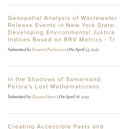
Geospatial Analysis of Wastewater
Release Events in New York State:
Developing Environmental Justice
Indices Based on RRV Metrics - TI
Submitted by
Emmett Parkerson
| On
April 23, 2025
In the Shadows of Samarkand:
Persia’s Lost Mathematicians
Submitted by
Ziayan Omer
| On
April 18, 2025
Creating Accessible Pasts and