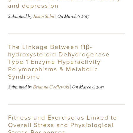
and depression
Submitted by
Justin Salm
| On
March 6, 2017
The Linkage Between 11β-
hydroxysteroid Dehydrogenase
Type 1 Enzyme Hyperactivity
Polymorphisms & Metabolic
Syndrome
Submitted by
Brianna Godlewski
| On
March 6, 2017
Fitness and Exercise as Linked to
Overall Stress and Physiological
Stress Responses