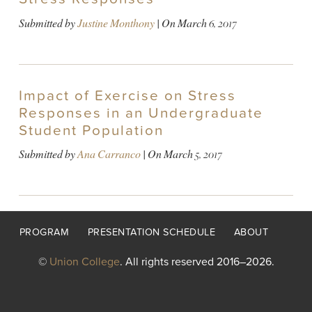
Submitted by
Justine Monthony
| On
March 6, 2017
Impact of Exercise on Stress
Responses in an Undergraduate
Student Population
Submitted by
Ana Carranco
| On
March 5, 2017
Footer
PROGRAM
PRESENTATION SCHEDULE
ABOUT
menu
©
Union College
. All rights reserved 2016–2026.