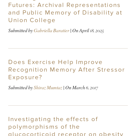
Futures: Archival Representations
and Public Memory of Disability at
Union College
Submitted by
Gabriella Baratier
| On
April 18, 2025
Does Exercise Help Improve
Recognition Memory After Stressor
Exposure?
Submitted by
Shiraz Mumtaz
| On
March 6, 2017
Investigating the effects of
polymorphisms of the
glucocorticoid receptor on obesity