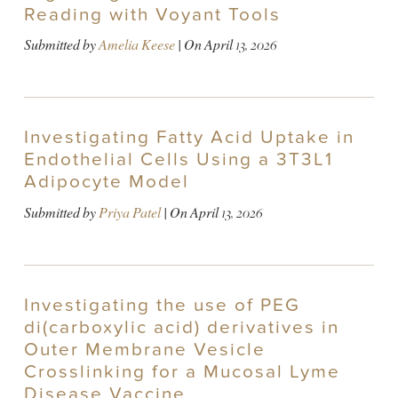
Reading with Voyant Tools
Submitted by
Amelia Keese
| On
April 13, 2026
Investigating Fatty Acid Uptake in
Endothelial Cells Using a 3T3L1
Adipocyte Model
Submitted by
Priya Patel
| On
April 13, 2026
Investigating the use of PEG
di(carboxylic acid) derivatives in
Outer Membrane Vesicle
Crosslinking for a Mucosal Lyme
Disease Vaccine