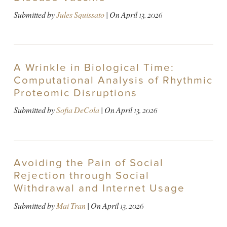
Submitted by
Jules Squissato
| On
April 13, 2026
A Wrinkle in Biological Time:
Computational Analysis of Rhythmic
Proteomic Disruptions
Submitted by
Sofia DeCola
| On
April 13, 2026
Avoiding the Pain of Social
Rejection through Social
Withdrawal and Internet Usage
Submitted by
Mai Tran
| On
April 13, 2026