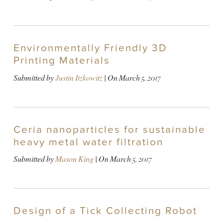
Environmentally Friendly 3D
Printing Materials
Submitted by
Justin Itzkowitz
| On
March 5, 2017
Ceria nanoparticles for sustainable
heavy metal water filtration
Submitted by
Mason King
| On
March 5, 2017
Design of a Tick Collecting Robot