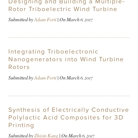
Designing and Building a Multiple-
Rotor Triboelectric Wind Turbine
Submitted by
Adam Forti
| On
March 6, 2017
Integrating Triboelectronic
Nanogenerators into Wind Turbine
Rotors
Submitted by
Adam Forti
| On
March 6, 2017
Synthesis of Electrically Conductive
Polylactic Acid Composites for 3D
Printing
Submitted by
Zhixin Kang
| On
March 6, 2017