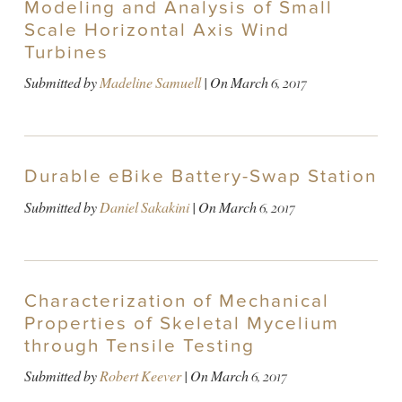
Modeling and Analysis of Small
Scale Horizontal Axis Wind
Turbines
Submitted by
Madeline Samuell
| On
March 6, 2017
Durable eBike Battery-Swap Station
Submitted by
Daniel Sakakini
| On
March 6, 2017
Characterization of Mechanical
Properties of Skeletal Mycelium
through Tensile Testing
Submitted by
Robert Keever
| On
March 6, 2017