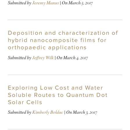
Submitted by
Jeremy Manus
| On
March 5, 2017
Deposition and characterization of
hybrid nanocomposite films for
orthopaedic applications
Submitted by
Jeffrey Wilk
| On
March 4, 2017
Exploring Low Cost and Water
Soluble Routes to Quantum Dot
Solar Cells
Submitted by
Kimberly Bolduc
| On
March 3, 2017