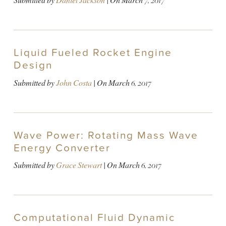
Submitted by
Daniel Jackson
| On
March 7, 2017
Liquid Fueled Rocket Engine
Design
Submitted by
John Costa
| On
March 6, 2017
Wave Power: Rotating Mass Wave
Energy Converter
Submitted by
Grace Stewart
| On
March 6, 2017
Computational Fluid Dynamic