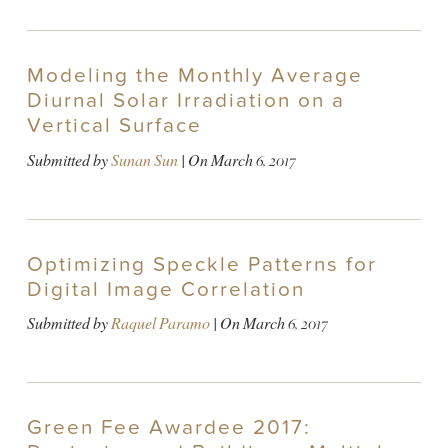
Modeling the Monthly Average
Diurnal Solar Irradiation on a
Vertical Surface
Submitted by
Sunan Sun
| On
March 6, 2017
Optimizing Speckle Patterns for
Digital Image Correlation
Submitted by
Raquel Paramo
| On
March 6, 2017
Green Fee Awardee 2017: