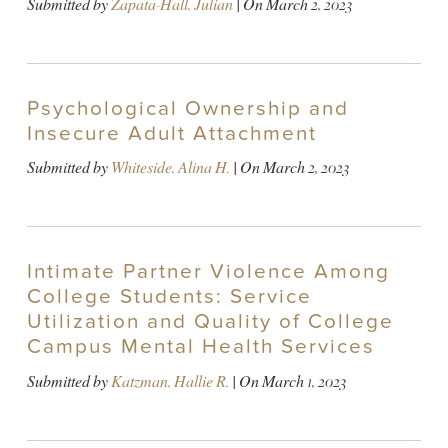
Submitted by
Zapata-Hall, Julian
| On
March 2, 2023
Psychological Ownership and
Insecure Adult Attachment
Submitted by
Whiteside, Alina H.
| On
March 2, 2023
Intimate Partner Violence Among
College Students: Service
Utilization and Quality of College
Campus Mental Health Services
Submitted by
Katzman, Hallie R.
| On
March 1, 2023