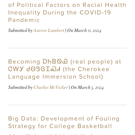
of Political Factors on Racial Health
Inequality During the COVID-19
Pandemic
Submitted by
Aurore Lambert
| On
March 11, 2024
Becoming ᎠᏂᏴᏫᏯ (real people) at
ᏣᎳᎩ ᏧᎾᏕᎶᏆᏍᏗ (the Cherokee
Language Immersion School)
Submitted by
Charles McVicker
| On
March 5, 2024
Big Data: Development of Fouling
Strategy for College Basketball