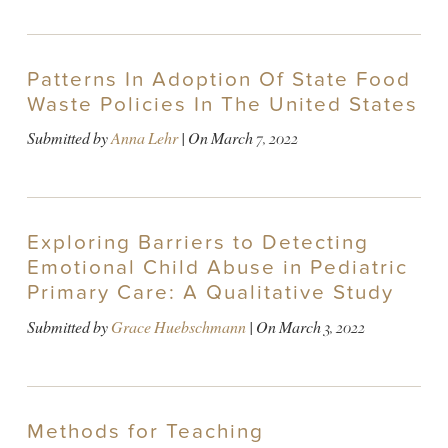
Patterns In Adoption Of State Food
Waste Policies In The United States
Submitted by
Anna Lehr
| On
March 7, 2022
Exploring Barriers to Detecting
Emotional Child Abuse in Pediatric
Primary Care: A Qualitative Study
Submitted by
Grace Huebschmann
| On
March 3, 2022
Methods for Teaching