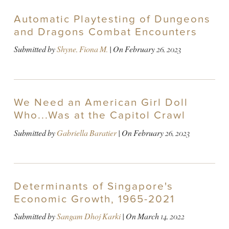
Automatic Playtesting of Dungeons
and Dragons Combat Encounters
Submitted by
Shyne, Fiona M.
| On
February 26, 2023
We Need an American Girl Doll
Who...Was at the Capitol Crawl
Submitted by
Gabriella Baratier
| On
February 26, 2023
Determinants of Singapore's
Economic Growth, 1965-2021
Submitted by
Sangam Dhoj Karki
| On
March 14, 2022