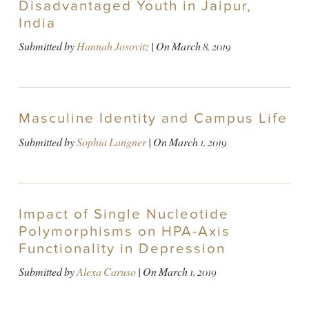
Disadvantaged Youth in Jaipur,
India
Submitted by
Hannah Josovitz
| On
March 8, 2019
Masculine Identity and Campus Life
Submitted by
Sophia Langner
| On
March 1, 2019
Impact of Single Nucleotide
Polymorphisms on HPA-Axis
Functionality in Depression
Submitted by
Alexa Caruso
| On
March 1, 2019