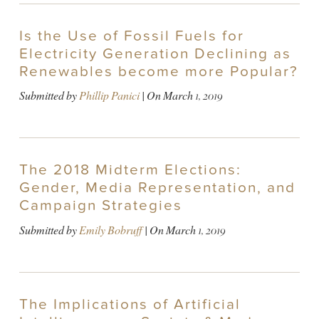
Is the Use of Fossil Fuels for
Electricity Generation Declining as
Renewables become more Popular?
Submitted by
Phillip Panici
| On
March 1, 2019
The 2018 Midterm Elections:
Gender, Media Representation, and
Campaign Strategies
Submitted by
Emily Bobruff
| On
March 1, 2019
The Implications of Artificial