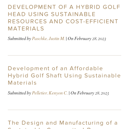
DEVELOPMENT OF A HYBRID GOLF
HEAD USING SUSTAINABLE
RESOURCES AND COST-EFFICIENT
MATERIALS
Submitted by
Paschke, Justin M.
| On
February 28, 2023
Development of an Affordable
Hybrid Golf Shaft Using Sustainable
Materials
Submitted by
Pelletier, Kenyon C.
| On
February 28, 2023
The Design and Manufacturing of a