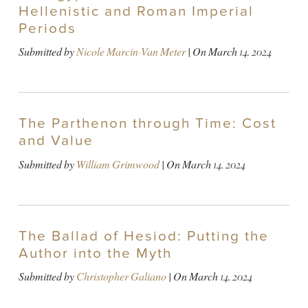
Hellenistic and Roman Imperial
Periods
Submitted by
Nicole Marcin-Van Meter
| On
March 14, 2024
The Parthenon through Time: Cost
and Value
Submitted by
William Grimwood
| On
March 14, 2024
The Ballad of Hesiod: Putting the
Author into the Myth
Submitted by
Christopher Galiano
| On
March 14, 2024