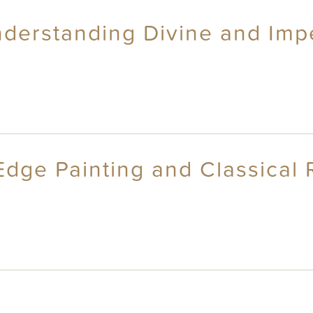
derstanding Divine and Impe
dge Painting and Classical R