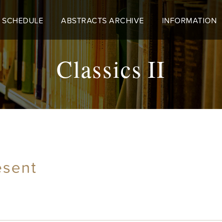
 SCHEDULE
ABSTRACTS ARCHIVE
INFORMATION
Classics II
esent