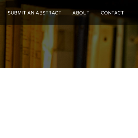
SUBMIT AN ABSTRACT
ABOUT
CONTACT