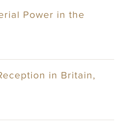
rial Power in the
eception in Britain,