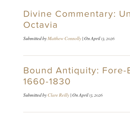
Divine Commentary: Un
Octavia
Submitted by
Matthew Connolly
| On
April 13, 2026
Bound Antiquity: Fore-E
1660-1830
Submitted by
Clare Reilly
| On
April 13, 2026