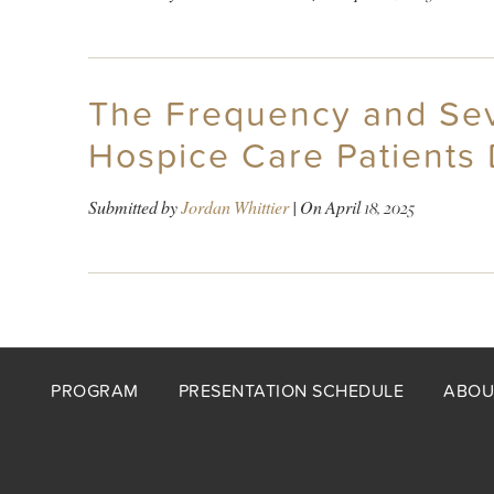
The Frequency and Sev
Hospice Care Patients 
Submitted by
Jordan Whittier
| On
April 18, 2025
Footer
PROGRAM
PRESENTATION SCHEDULE
ABOU
menu