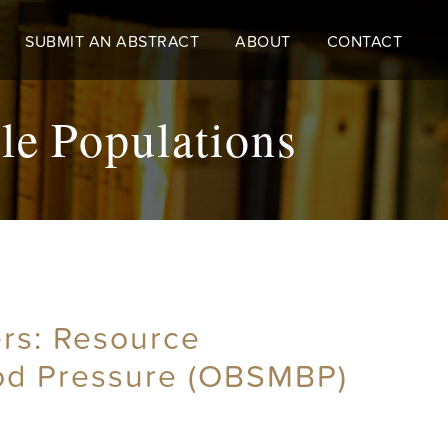
SUBMIT AN ABSTRACT
ABOUT
CONTACT
le Populations
rs: Resource
ood Pressure (OBSMBP)