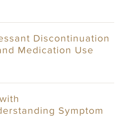
essant Discontinuation
and Medication Use
with
nderstanding Symptom