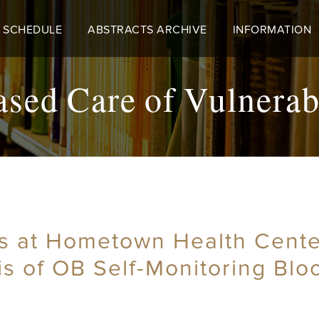
 SCHEDULE
ABSTRACTS ARCHIVE
INFORMATION
ed Care of Vulnerab
rs at Hometown Health Cente
is of OB Self-Monitoring Bl