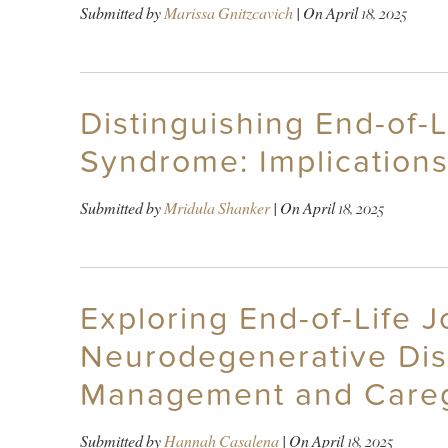
Submitted by
Marissa Gnitzcavich
| On
April 18, 2025
Distinguishing End-of-
Syndrome: Implication
Submitted by
Mridula Shanker
| On
April 18, 2025
Exploring End-of-Life J
Neurodegenerative Dis
Management and Careg
Submitted by
Hannah Casalena
| On
April 18, 2025