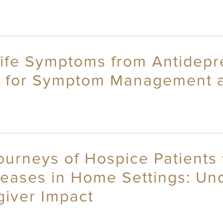
Life Symptoms from Antidepr
s for Symptom Management 
ourneys of Hospice Patients 
eases in Home Settings: U
iver Impact