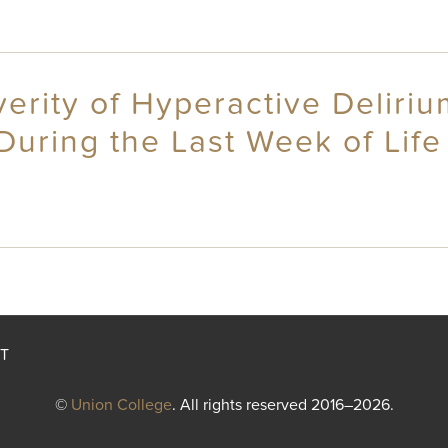
erity of Hyperactive Delir
During the Last Week of Life
T
©
Union College
. All rights reserved 2016–2026.