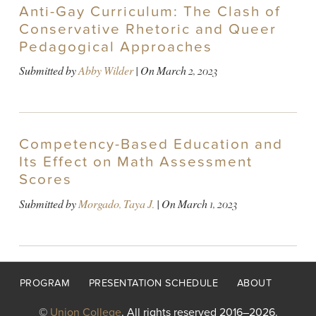
Anti-Gay Curriculum: The Clash of
Conservative Rhetoric and Queer
Pedagogical Approaches
Submitted by
Abby Wilder
| On
March 2, 2023
Competency-Based Education and
Its Effect on Math Assessment
Scores
Submitted by
Morgado, Taya J.
| On
March 1, 2023
Footer
PROGRAM
PRESENTATION SCHEDULE
ABOUT
menu
©
Union College
. All rights reserved 2016–2026.