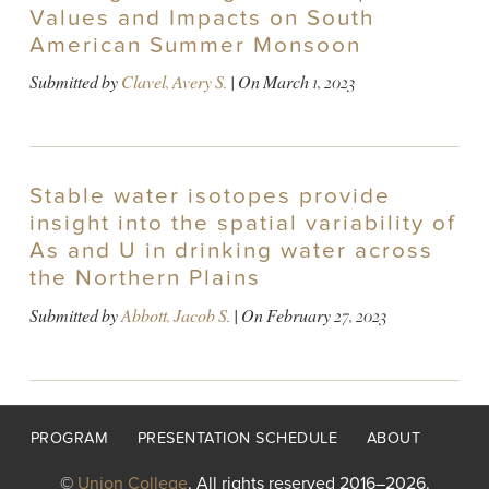
Values and Impacts on South
American Summer Monsoon
Submitted by
Clavel, Avery S.
| On
March 1, 2023
Stable water isotopes provide
insight into the spatial variability of
As and U in drinking water across
the Northern Plains
Submitted by
Abbott, Jacob S.
| On
February 27, 2023
Footer
PROGRAM
PRESENTATION SCHEDULE
ABOUT
menu
©
Union College
. All rights reserved 2016–2026.