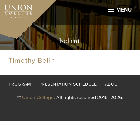
Skip
to
MENU
main
content
belint
Timothy Belin
Footer
PROGRAM
PRESENTATION SCHEDULE
ABOUT
menu
©
Union College
. All rights reserved 2016–2026.