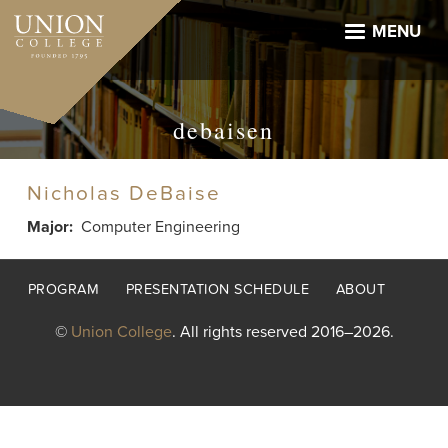
Skip
to
MENU
main
content
debaisen
Nicholas DeBaise
Major
Computer Engineering
Footer
PROGRAM
PRESENTATION SCHEDULE
ABOUT
menu
©
Union College
. All rights reserved 2016–2026.