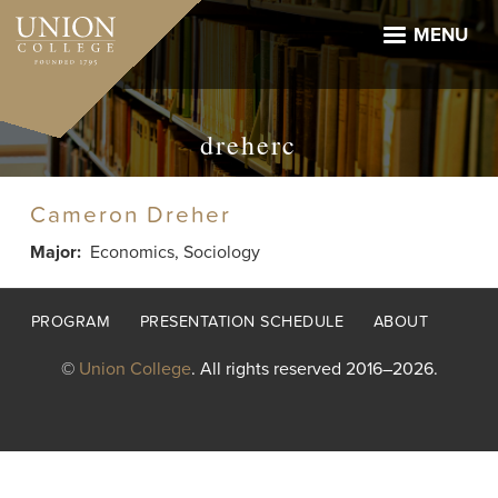
Skip
to
MENU
main
content
dreherc
Cameron Dreher
Major
Economics, Sociology
Footer
PROGRAM
PRESENTATION SCHEDULE
ABOUT
menu
©
Union College
. All rights reserved 2016–2026.