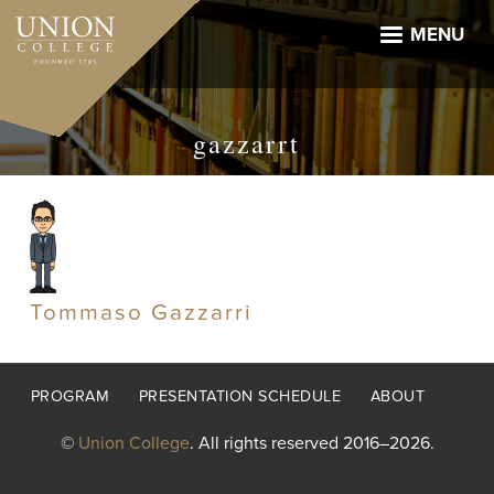
Skip
to
MENU
main
content
gazzarrt
Tommaso Gazzarri
Footer
PROGRAM
PRESENTATION SCHEDULE
ABOUT
menu
©
Union College
. All rights reserved 2016–2026.