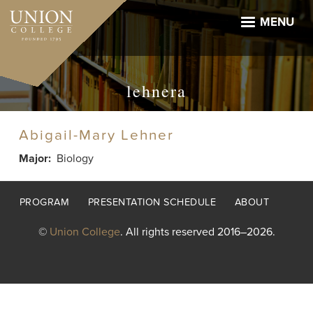
Skip
to
MENU
main
content
lehnera
Abigail-Mary Lehner
Major
Biology
Footer
PROGRAM
PRESENTATION SCHEDULE
ABOUT
menu
©
Union College
. All rights reserved 2016–2026.