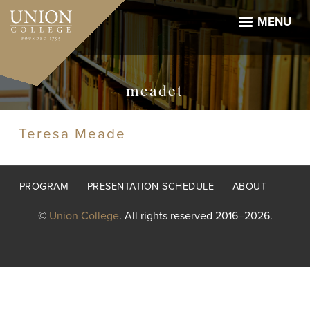
Skip
to
MENU
main
content
meadet
Teresa Meade
Footer
PROGRAM
PRESENTATION SCHEDULE
ABOUT
menu
©
Union College
. All rights reserved 2016–2026.