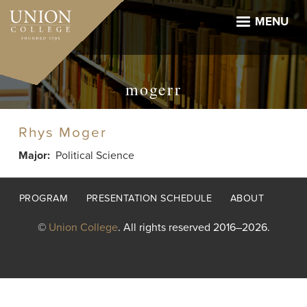
Skip
to
MENU
main
content
mogerr
Rhys Moger
Major
Political Science
Footer
PROGRAM
PRESENTATION SCHEDULE
ABOUT
menu
©
Union College
. All rights reserved 2016–2026.