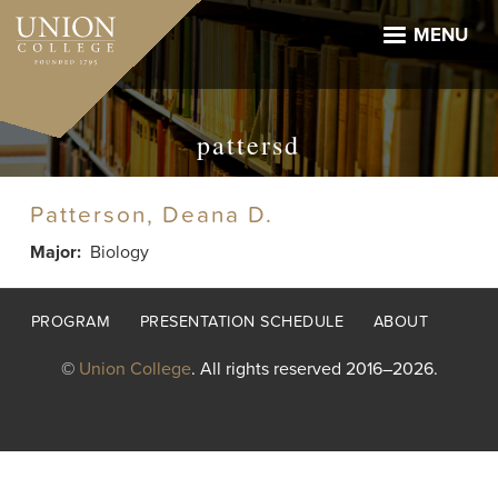
Skip
to
MENU
main
content
pattersd
Patterson, Deana D.
Major
Biology
Footer
PROGRAM
PRESENTATION SCHEDULE
ABOUT
menu
©
Union College
. All rights reserved 2016–2026.