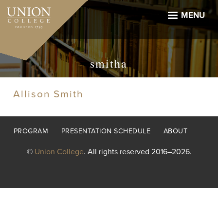
Skip
to
MENU
main
content
smitha
Allison Smith
Footer
PROGRAM
PRESENTATION SCHEDULE
ABOUT
menu
©
Union College
. All rights reserved 2016–2026.