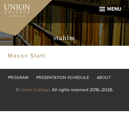
Skip
to
MENU
main
content
stahlm
Mason Stahl
Footer
PROGRAM
PRESENTATION SCHEDULE
ABOUT
menu
©
Union College
. All rights reserved 2016–2026.