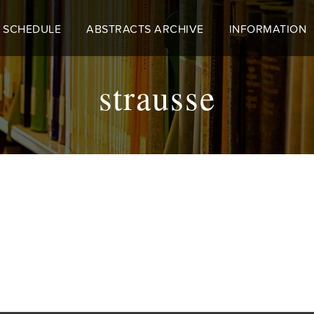
 SCHEDULE
ABSTRACTS ARCHIVE
INFORMATION
strausse