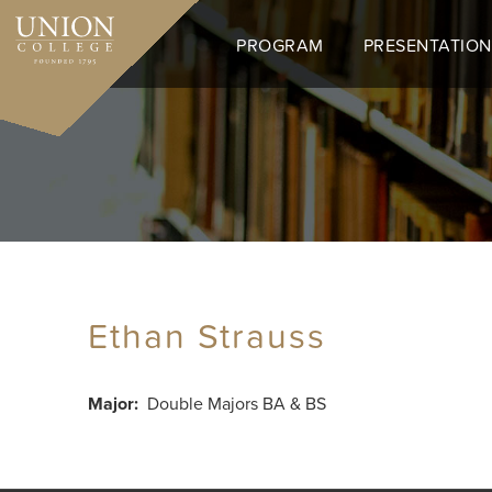
Skip
to
PROGRAM
PRESENTATION
main
content
Ethan Strauss
Major
Double Majors BA & BS