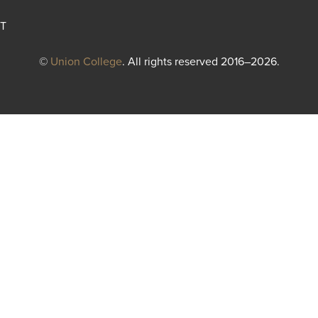
T
©
Union College
. All rights reserved 2016–2026.