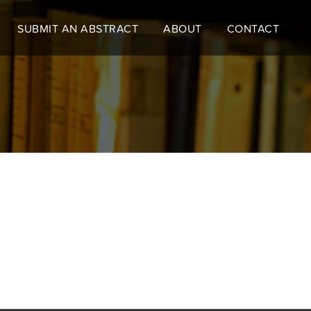
SUBMIT AN ABSTRACT
ABOUT
CONTACT