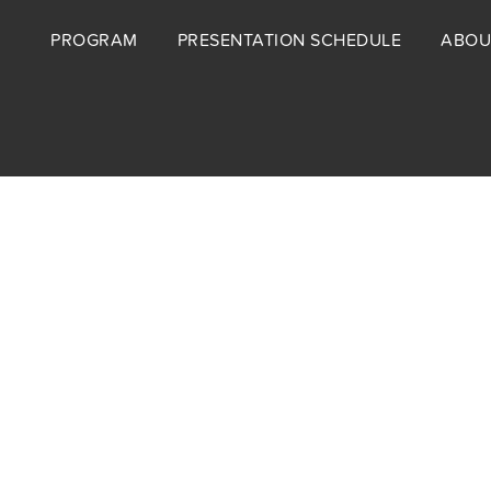
Footer
PROGRAM
PRESENTATION SCHEDULE
ABOU
menu