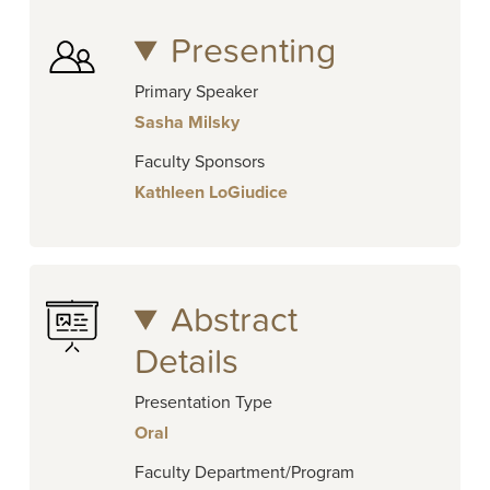
Presenting
Primary Speaker
Sasha Milsky
Faculty Sponsors
Kathleen LoGiudice
Abstract
Details
Presentation Type
Oral
Faculty Department/Program