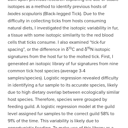
isotopes as a method to identify previous hosts of
Ixodes scapularis
(Black-legged Tick). Due to the
difficulty in collecting ticks from hosts consuming
natural diets, I investigated the isotopic variability in fur,
a tissue with some isotopic similarity to the red blood
cells that ticks consume. I also examined “tick-fur
13
15
spacing”, or the difference in
δ
C and
δ
N isotopic
signatures from the host fur to the molted tick. First, I
generated an isotopic library of fur signatures from nine
common tick host species (average 3-4
samples/species). Logistic regression revealed difficulty
in identifying a fur sample to its accurate species, likely
due to high dietary overlap between ecologically similar
host species. Therefore, species were grouped by
feeding guild. A logistic regression model at the guild
level assigned fur samples to the correct guild 58% to
91% of the time. This variability is likely due to