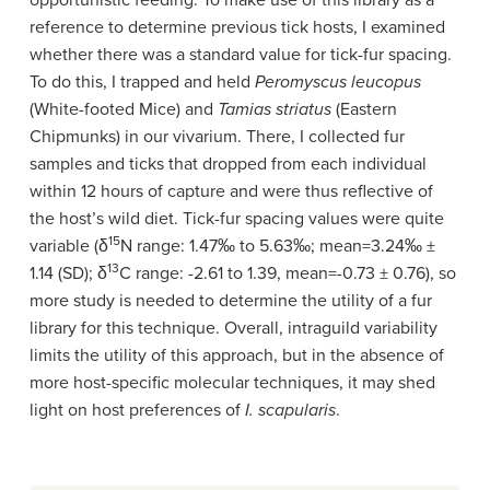
opportunistic feeding. To make use of this library as a
reference to determine previous tick hosts, I examined
whether there was a standard value for tick-fur spacing.
To do this, I trapped and held
Peromyscus leucopus
(White-footed Mice) and
Tamias striatus
(Eastern
Chipmunks) in our vivarium. There, I collected fur
samples and ticks that dropped from each individual
within 12 hours of capture and were thus reflective of
the host’s wild diet. Tick-fur spacing values were quite
15
variable (
δ
N range: 1.47
‰ to 5.63‰
; mean=3.24
‰ ±
13
1.14 (SD);
δ
C range: -2.61 to 1.39, mean=-0.73
± 0.76
), so
more study is needed to determine the utility of a fur
library for this technique. Overall, intraguild variability
limits the utility of this approach, but in the absence of
more host-specific molecular techniques, it may shed
light on host preferences of
I. scapularis
.