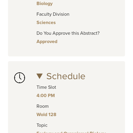
Biology
Faculty Division
Sciences
Do You Approve this Abstract?
Approved
Schedule
Time Slot
4:00 PM
Room
Wold 128
Topic