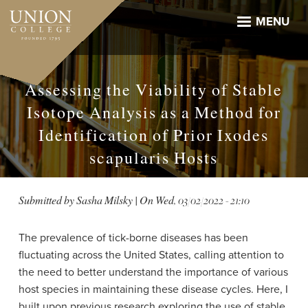
Skip
to
MENU
main
content
Assessing the Viability of Stable
Isotope Analysis as a Method for
Identification of Prior Ixodes
scapularis Hosts
Submitted by
Sasha Milsky
| On
Wed, 03/02/2022 - 21:10
The prevalence of tick-borne diseases has been
fluctuating across the United States, calling attention to
the need to better understand the importance of various
host species in maintaining these disease cycles. Here, I
built upon previous research exploring the use of stable