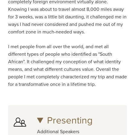
completely foreign environment virtually alone.
Knowing I was about to travel almost 8,000 miles away
for 3 weeks, was a little bit daunting, it challenged me in
ways I had never considered and pushed me out of my
comfort zone in much-needed ways.
I met people from all over the world, and met all
different types of people who identified as "South
African". It challenged my conception of what identity
means, and what different cultures value. Overall the
people I met completely characterized my trip and made
for a transformative once in a lifetime trip.
Presenting
Additional Speakers