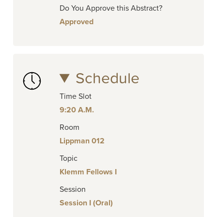
Do You Approve this Abstract?
Approved
Schedule
Time Slot
9:20 A.M.
Room
Lippman 012
Topic
Klemm Fellows I
Session
Session I (Oral)