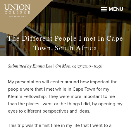
Skip
to
MENU
main
content
The Different People I met in Cape
Town, South Africa
Submitted by
Emma Lee
| On
Mon, 02/25/2019 - 10:56
My presentation will center around how important the
people were that I met while in Cape Town for my
Klemm Fellowship. They were more important to me
than the places I went or the things I did, by opening my
eyes to different perspectives and ideas.
This trip was the first time in my life that I went to a