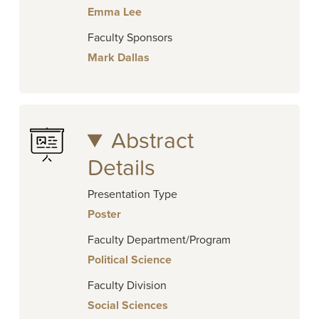
Emma Lee
Faculty Sponsors
Mark Dallas
Abstract
Details
Presentation Type
Poster
Faculty Department/Program
Political Science
Faculty Division
Social Sciences