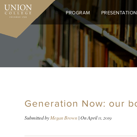
Skip
to
PROGRAM
PRESENTATION
main
content
Generation Now: our b
Submitted by
Megan Brown
| On
April 11, 2019