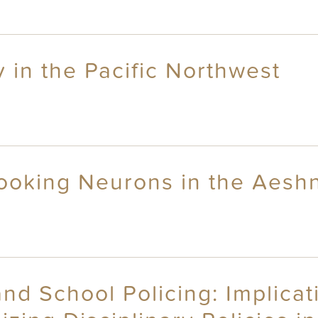
 in the Pacific Northwest
ooking Neurons in the Aeshn
nd School Policing: Implicat