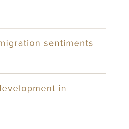
migration sentiments
 development in