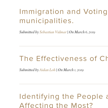
Immigration and Voting
municipalities.
Submitted by
Sebastian Vidmar
| On
March 6, 2019
The Effectiveness of C
Submitted by
Aidan Loh
| On
March 1, 2019
Identifying the People 
Affecting the Most?