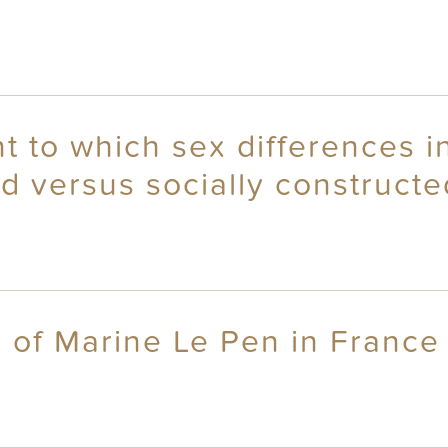
 to which sex differences in
d versus socially constructe
 of Marine Le Pen in France