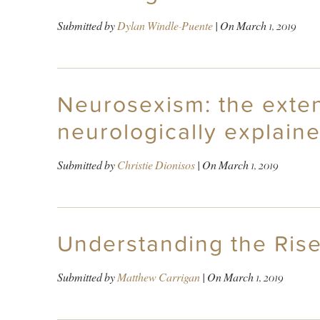
Submitted by
Dylan Windle-Puente
| On
March 1, 2019
Neurosexism: the extent
neurologically explaine
Submitted by
Christie Dionisos
| On
March 1, 2019
Understanding the Rise
Submitted by
Matthew Carrigan
| On
March 1, 2019