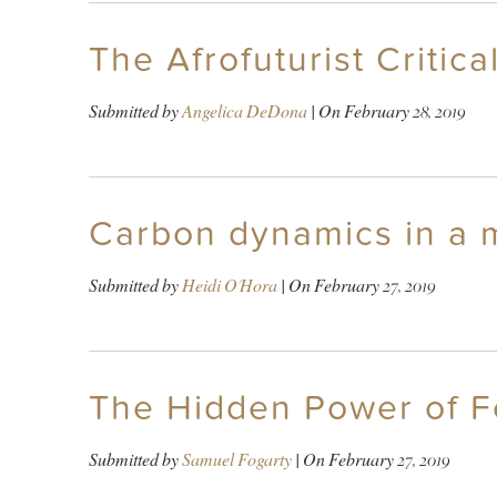
The Afrofuturist Critica
Submitted by
Angelica DeDona
| On
February 28, 2019
Carbon dynamics in a 
Submitted by
Heidi O'Hora
| On
February 27, 2019
The Hidden Power of F
Submitted by
Samuel Fogarty
| On
February 27, 2019