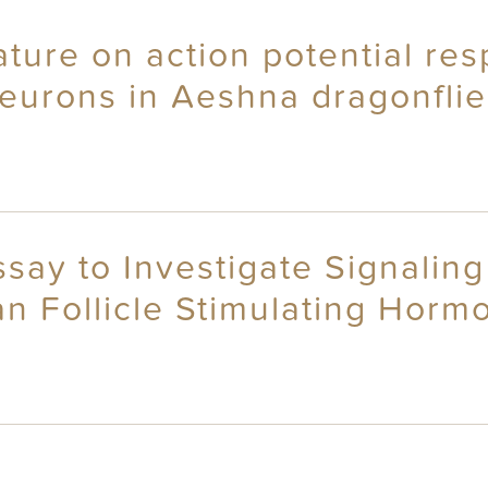
ture on action potential res
eurons in Aeshna dragonflie
ay to Investigate Signaling
an Follicle Stimulating Hor