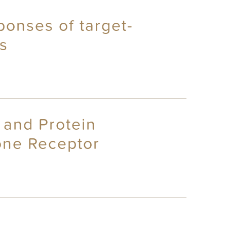
ponses of target-
s
 and Protein
mone Receptor