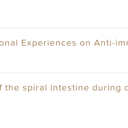
onal Experiences on Anti-im
 the spiral intestine during