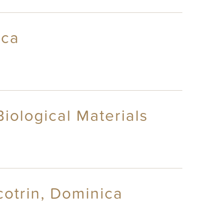
ica
iological Materials
otrin, Dominica