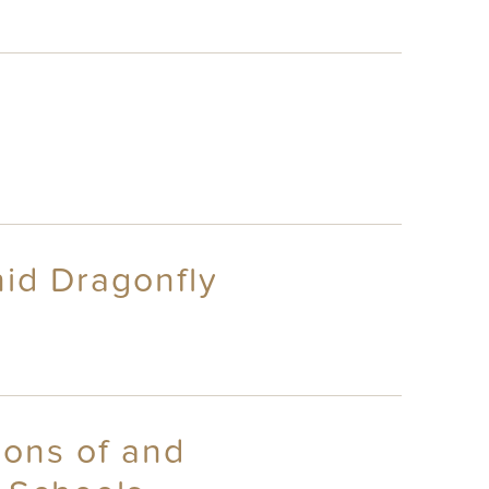
id Dragonfly
ions of and