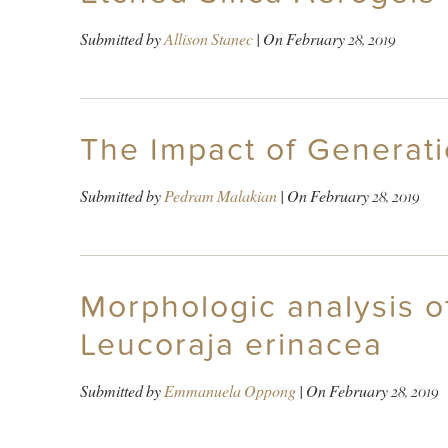
Submitted by
Allison Stanec
| On
February 28, 2019
The Impact of Generati
Submitted by
Pedram Malakian
| On
February 28, 2019
Morphologic analysis of
Leucoraja erinacea
Submitted by
Emmanuela Oppong
| On
February 28, 2019