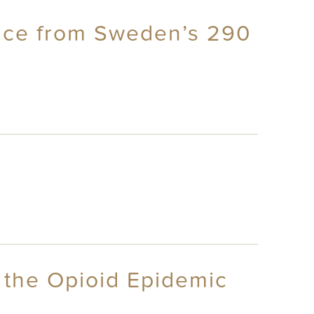
ence from Sweden’s 290
s the Opioid Epidemic