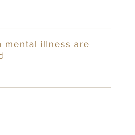
 mental illness are
d