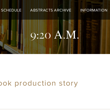
 SCHEDULE
ABSTRACTS ARCHIVE
INFORMATION
9:20 A.M.
ook production story