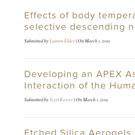
Effects of body tempera
selective descending n
Submitted by
Lauren Elder
| On
March 1, 2019
Developing an APEX Ass
Interaction of the Hum
Submitted by
Scott Koszer
| On
March 1, 2019
Etched Silica Aerogels