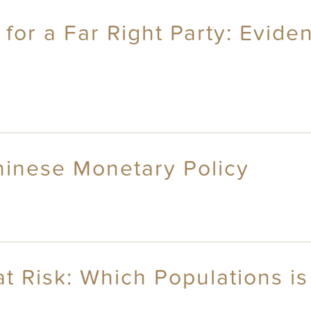
 for a Far Right Party: Evid
hinese Monetary Policy
at Risk: Which Populations i