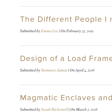
The Different People I
Submitted by
Emma Lee
| On
February 25, 2019
Design of a Load Frame 
Submitted by
Steinmetz Admin
| On
April 4, 2018
Magmatic Enclaves and
Submitted by
Sarah Hickernell
| On
March 2, 2018