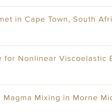
 met in Cape Town, South Afr
for Nonlinear Viscoelastic B
 Magma Mixing in Morne Mic