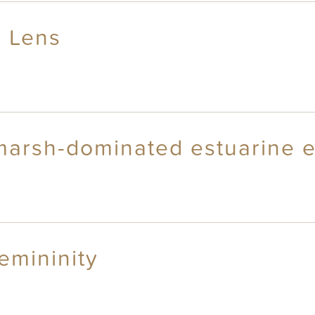
l Lens
marsh-dominated estuarine 
emininity