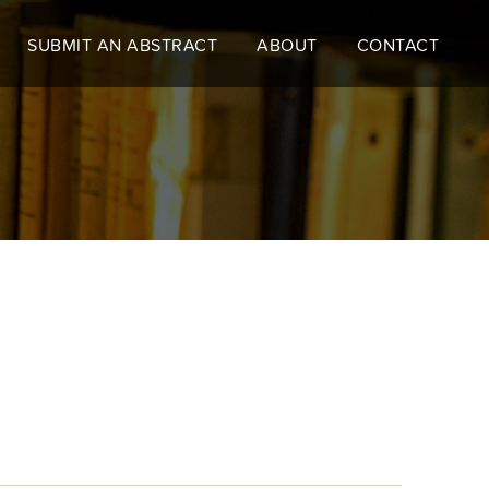
SUBMIT AN ABSTRACT
ABOUT
CONTACT