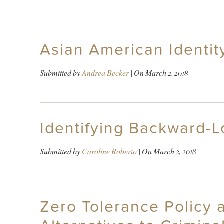
Asian American Identity
Submitted by
Andrea Becker
| On
March 2, 2018
Identifying Backward-L
Submitted by
Caroline Roberto
| On
March 2, 2018
Zero Tolerance Policy a