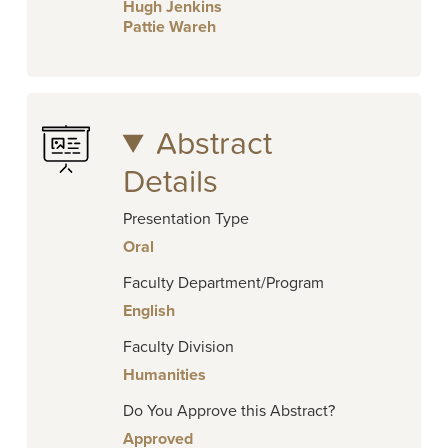
Hugh Jenkins
Pattie Wareh
Abstract
Details
Presentation Type
Oral
Faculty Department/Program
English
Faculty Division
Humanities
Do You Approve this Abstract?
Approved