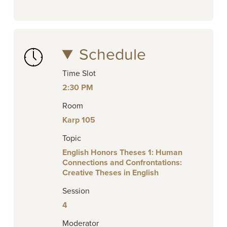
Schedule
Time Slot
2:30 PM
Room
Karp 105
Topic
English Honors Theses 1: Human
Connections and Confrontations:
Creative Theses in English
Session
4
Moderator