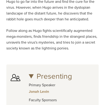
Hugo to go far into the future and find the cure for the
virus. However, when Hugo arrives in the dystopian
landscape of the distant future, he discovers that the
rabbit hole goes much deeper than he anticipated.
Follow along as Hugo fights scientifically augmented
mega-monsters, finds friendship in the strangest places,
unravels the virus's mysteries, and tries to join a secret
society known as the lightning ponies.
Presenting
Primary Speaker
Jonah Levin
Faculty Sponsors