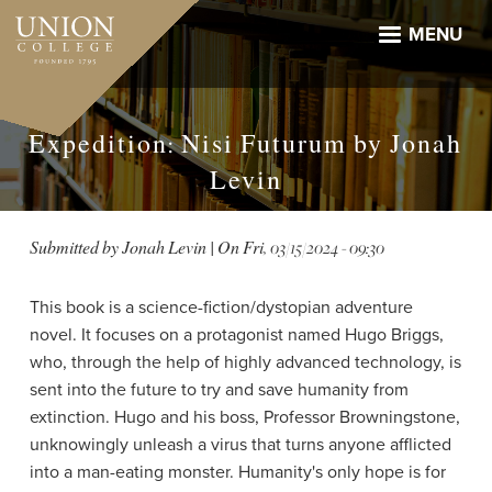
Skip
to
MENU
main
content
Expedition: Nisi Futurum by Jonah
Levin
Submitted by
Jonah Levin
| On
Fri, 03/15/2024 - 09:30
This book is a science-fiction/dystopian adventure
novel. It focuses on a protagonist named Hugo Briggs,
who, through the help of highly advanced technology, is
sent into the future to try and save humanity from
extinction. Hugo and his boss, Professor Browningstone,
unknowingly unleash a virus that turns anyone afflicted
into a man-eating monster. Humanity's only hope is for