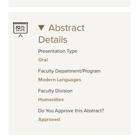
Abstract
Details
Presentation Type
Oral
Faculty Department/Program
Modern Languages
Faculty Division
Humanities
Do You Approve this Abstract?
Approved