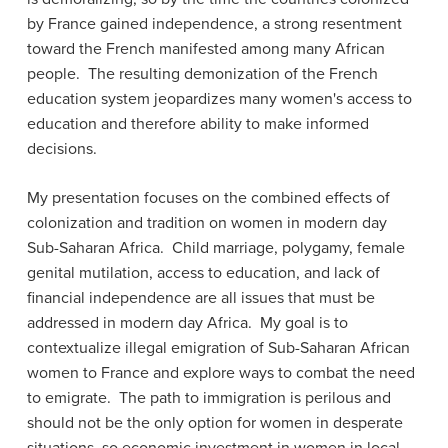
by France gained independence, a strong resentment
toward the French manifested among many African
people. The resulting demonization of the French
education system jeopardizes many women's access to
education and therefore ability to make informed
decisions.
My presentation focuses on the combined effects of
colonization and tradition on women in modern day
Sub-Saharan Africa. Child marriage, polygamy, female
genital mutilation, access to education, and lack of
financial independence are all issues that must be
addressed in modern day Africa. My goal is to
contextualize illegal emigration of Sub-Saharan African
women to France and explore ways to combat the need
to emigrate. The path to immigration is perilous and
should not be the only option for women in desperate