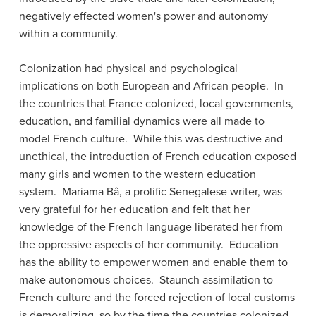
negatively effected women's power and autonomy
within a community.
Colonization had physical and psychological
implications on both European and African people. In
the countries that France colonized, local governments,
education, and familial dynamics were all made to
model French culture. While this was destructive and
unethical, the introduction of French education exposed
many girls and women to the western education
system. Mariama Bâ, a prolific Senegalese writer, was
very grateful for her education and felt that her
knowledge of the French language liberated her from
the oppressive aspects of her community. Education
has the ability to empower women and enable them to
make autonomous choices. Staunch assimilation to
French culture and the forced rejection of local customs
is demoralizing, so by the time the countries colonized