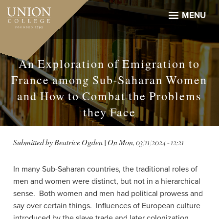
Skip
to
MENU
main
content
An Exploration of Emigration to
France among Sub-Saharan Women
and How to Combat the Problems
they Face
Submitted by
Beatrice Ogden
| On
Mon, 03/11/2024 - 12:21
In many Sub-Saharan countries, the traditional roles of
men and women were distinct, but not in a hierarchical
sense. Both women and men had political prowess and
say over certain things. Influences of European culture
introduced by the slave trade and later colonization,