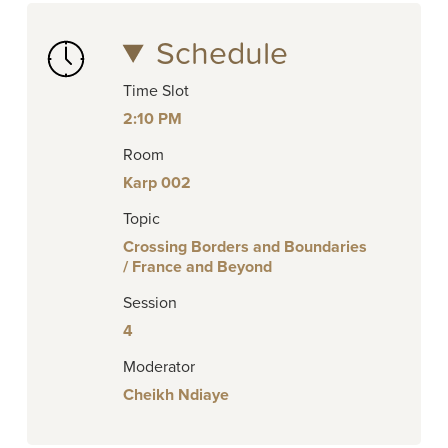
Schedule
Time Slot
2:10 PM
Room
Karp 002
Topic
Crossing Borders and Boundaries
/ France and Beyond
Session
4
Moderator
Cheikh Ndiaye