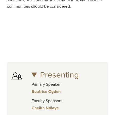
situations, so economic investment in women in local
communities should be considered.
Presenting
Primary Speaker
Beatrice Ogden
Faculty Sponsors
Cheikh Ndiaye