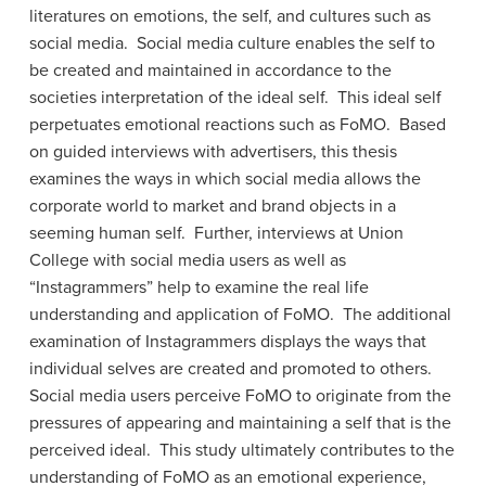
literatures on emotions, the self, and cultures such as
social media. Social media culture enables the self to
be created and maintained in accordance to the
societies interpretation of the ideal self. This ideal self
perpetuates emotional reactions such as FoMO. Based
on guided interviews with advertisers, this thesis
examines the ways in which social media allows the
corporate world to market and brand objects in a
seeming human self. Further, interviews at Union
College with social media users as well as
“Instagrammers” help to examine the real life
understanding and application of FoMO. The additional
examination of Instagrammers displays the ways that
individual selves are created and promoted to others.
Social media users perceive FoMO to originate from the
pressures of appearing and maintaining a self that is the
perceived ideal. This study ultimately contributes to the
understanding of FoMO as an emotional experience,