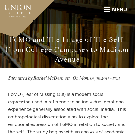
Skip
to
MENU
main
content
FoMO and The Image of The Self:
From College Campuses to Madison
Avenue
Submitted by
Rachel McDermott
| On
Mon, 03/06/2017 - 17:11
FoMO (Fear of Missing Out) is a modern social
expression used in reference to an individual emotional
experience generally associated with social media. This
anthropological dissertation aims to explore the
emotional expression of FoMO in relation to society and
the self. The study begins with an analysis of academic