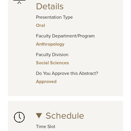
Details
Presentation Type
Oral
Faculty Department/Program
Anthropology
Faculty Division
Social Sciences
Do You Approve this Abstract?
Approved
Schedule
Time Slot