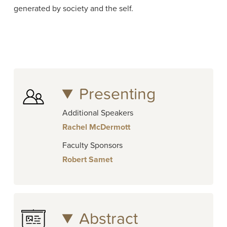
generated by society and the self.
Presenting
Additional Speakers
Rachel McDermott
Faculty Sponsors
Robert Samet
Abstract