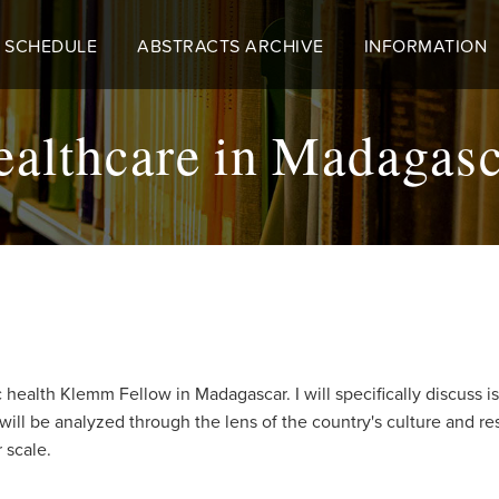
 SCHEDULE
ABSTRACTS ARCHIVE
INFORMATION
althcare in Madagas
health Klemm Fellow in Madagascar. I will specifically discuss is
 will be analyzed through the lens of the country's culture and r
 scale.