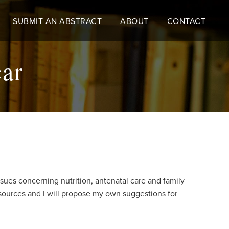
SUBMIT AN ABSTRACT
ABOUT
CONTACT
car
sues concerning nutrition, antenatal care and family
esources and I will propose my own suggestions for