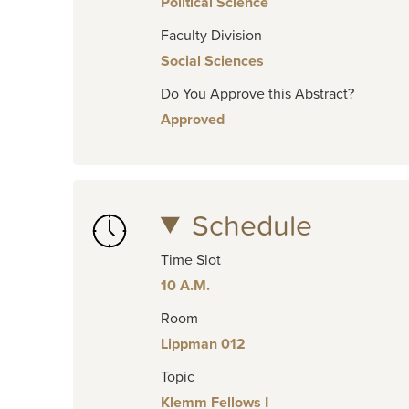
Political Science
Faculty Division
Social Sciences
Do You Approve this Abstract?
Approved
Schedule
Time Slot
10 A.M.
Room
Lippman 012
Topic
Klemm Fellows I