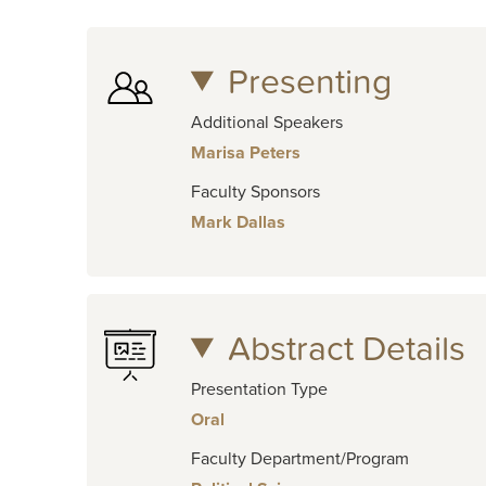
Presenting
Additional Speakers
Marisa Peters
Faculty Sponsors
Mark Dallas
Abstract Details
Presentation Type
Oral
Faculty Department/Program