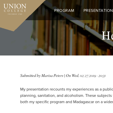
Skip
to
PROGRAM
PRESENTATION
main
content
He
Submitted by
Marisa Peters
| On
Wed, 02/27/2019 - 20:31
My presentation recounts my experiences as a public 
planning, sanitation, and alcoholism. These subjects
both my specific program and Madagascar on a wider