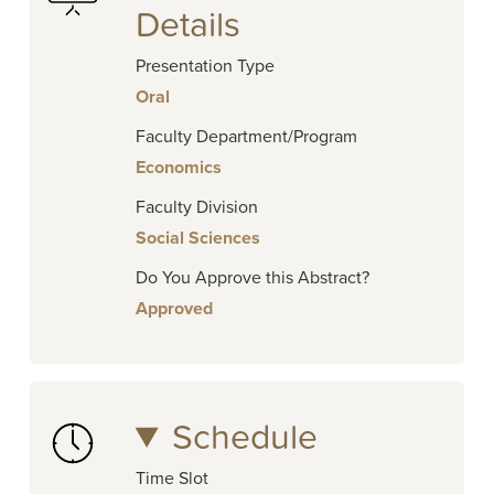
Details
Presentation Type
Oral
Faculty Department/Program
Economics
Faculty Division
Social Sciences
Do You Approve this Abstract?
Approved
Schedule
Time Slot