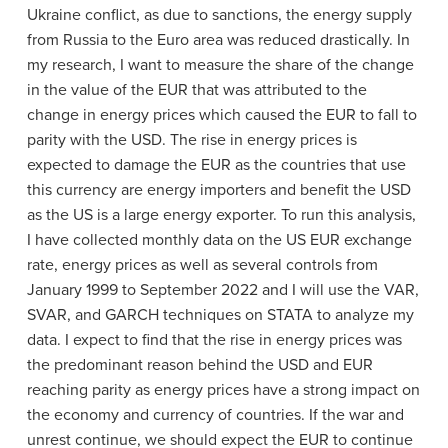
Ukraine conflict, as due to sanctions, the energy supply
from Russia to the Euro area was reduced drastically. In
my research, I want to measure the share of the change
in the value of the EUR that was attributed to the
change in energy prices which caused the EUR to fall to
parity with the USD. The rise in energy prices is
expected to damage the EUR as the countries that use
this currency are energy importers and benefit the USD
as the US is a large energy exporter. To run this analysis,
I have collected monthly data on the US EUR exchange
rate, energy prices as well as several controls from
January 1999 to September 2022 and I will use the VAR,
SVAR, and GARCH techniques on STATA to analyze my
data. I expect to find that the rise in energy prices was
the predominant reason behind the USD and EUR
reaching parity as energy prices have a strong impact on
the economy and currency of countries. If the war and
unrest continue, we should expect the EUR to continue