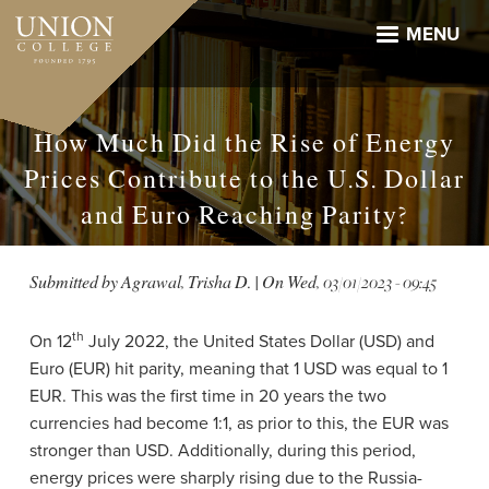
Skip
to
MENU
main
content
How Much Did the Rise of Energy
Prices Contribute to the U.S. Dollar
and Euro Reaching Parity?
Submitted by
Agrawal, Trisha D.
| On
Wed, 03/01/2023 - 09:45
th
On 12
July 2022, the United States Dollar (USD) and
Euro (EUR) hit parity, meaning that 1 USD was equal to 1
EUR. This was the first time in 20 years the two
currencies had become 1:1, as prior to this, the EUR was
stronger than USD. Additionally, during this period,
energy prices were sharply rising due to the Russia-