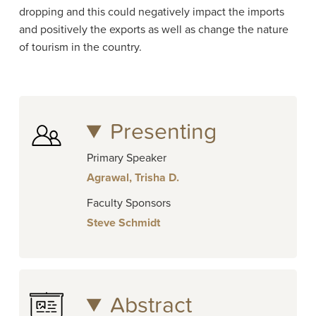
dropping and this could negatively impact the imports
and positively the exports as well as change the nature
of tourism in the country.
Presenting
Primary Speaker
Agrawal, Trisha D.
Faculty Sponsors
Steve Schmidt
Abstract