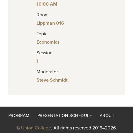
10:00 AM
Room
Lippman 016
Topic
Economics
Session
1
Moderator
Steve Schmidt
Footer
PROGRAM
PRESENTATION SCHEDULE
ABOUT
menu
©
Union College
. All rights reserved 2016–2026.