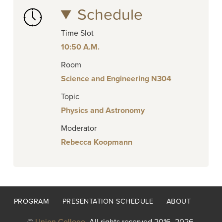
Schedule
Time Slot
10:50 A.M.
Room
Science and Engineering N304
Topic
Physics and Astronomy
Moderator
Rebecca Koopmann
Footer
PROGRAM
PRESENTATION SCHEDULE
ABOUT
menu