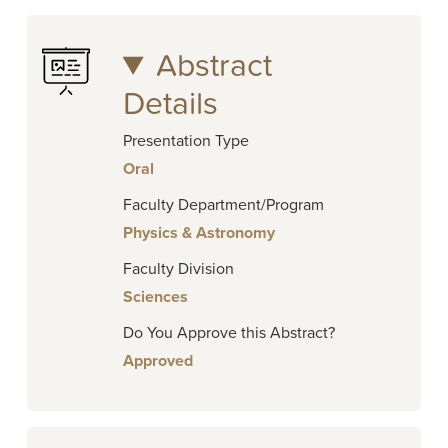
Abstract
Details
Presentation Type
Oral
Faculty Department/Program
Physics & Astronomy
Faculty Division
Sciences
Do You Approve this Abstract?
Approved