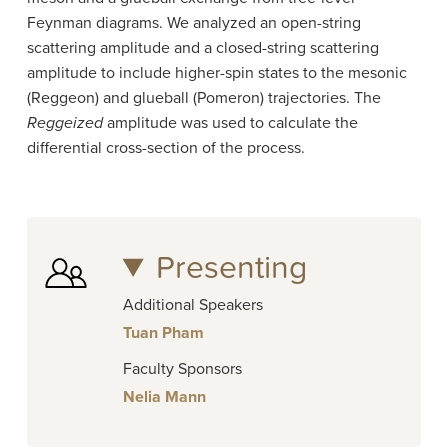
Feynman diagrams. We analyzed an open-string
scattering amplitude and a closed-string scattering
amplitude to include higher-spin states to the mesonic
(Reggeon) and glueball (Pomeron) trajectories. The
Reggeized
amplitude was used to calculate the
differential cross-section of the process.
Presenting
Additional Speakers
Tuan Pham
Faculty Sponsors
Nelia Mann