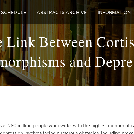
 SCHEDULE
ABSTRACTS ARCHIVE
INFORMATION
he Link Between Corti
morphisms and Depre
 over 280 million people worldwide, with the highest number of c
 depression involves facing numerous obstacles, including prevail