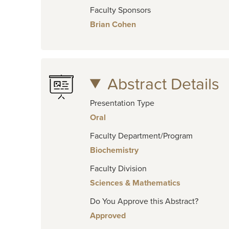
Faculty Sponsors
Brian Cohen
Abstract Details
Presentation Type
Oral
Faculty Department/Program
Biochemistry
Faculty Division
Sciences & Mathematics
Do You Approve this Abstract?
Approved