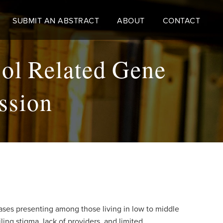
SUBMIT AN ABSTRACT
ABOUT
CONTACT
sol Related Gene
ssion
ases presenting among those living in low to middle
ing stigma, lack of providers, and limited