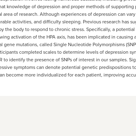
hat knowledge of depression and proper methods of supporting p
tal area of research. Although experiences of depression can va
urable activities, and difficulty sleeping. Previous research has
 the body to respond to chronic stress. Specifically, a potentia
lowing activation of the HPA axis, has been implicated in causin
l gene mutations, called Single Nucleotide Polymorphisms (SNPs
articipants completed scales to determine levels of depression
 to identify the presence of SNPs of interest in our samples. Si
ressive symptoms can denote potential genetic predispositions to
can become more individualized for each patient, improving accur