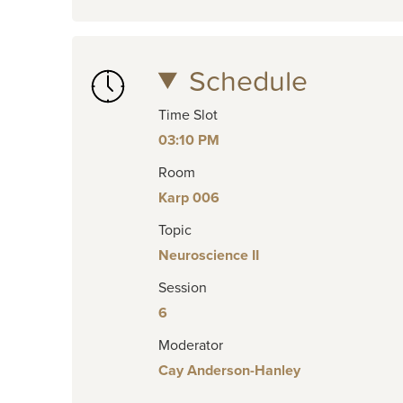
Schedule
Time Slot
03:10 PM
Room
Karp 006
Topic
Neuroscience II
Session
6
Moderator
Cay Anderson-Hanley