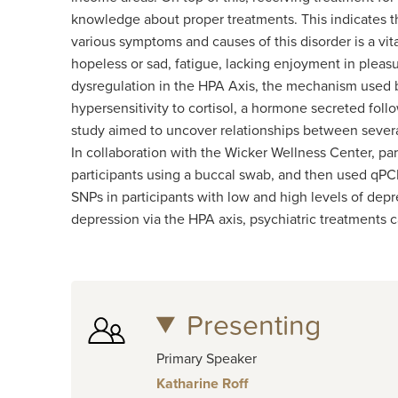
knowledge about proper treatments. This indicates t
various symptoms and causes of this disorder is a vi
hopeless or sad, fatigue, lacking enjoyment in pleas
dysregulation in the HPA Axis, the mechanism used by
hypersensitivity to cortisol, a hormone secreted fol
study aimed to uncover relationships between severa
In collaboration with the Wicker Wellness Center, p
participants using a buccal swab, and then used qPCR
SNPs in participants with low and high levels of dep
depression via the HPA axis, psychiatric treatments 
Presenting
Primary Speaker
Katharine Roff