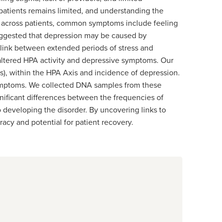
atients remains limited, and understanding the
ry across patients, common symptoms include feeling
 suggested that depression may be caused by
l link between extended periods of stress and
g altered HPA activity and depressive symptoms. Our
), within the HPA Axis and incidence of depression.
 symptoms. We collected DNA samples from these
gnificant differences between the frequencies of
 developing the disorder. By uncovering links to
acy and potential for patient recovery.