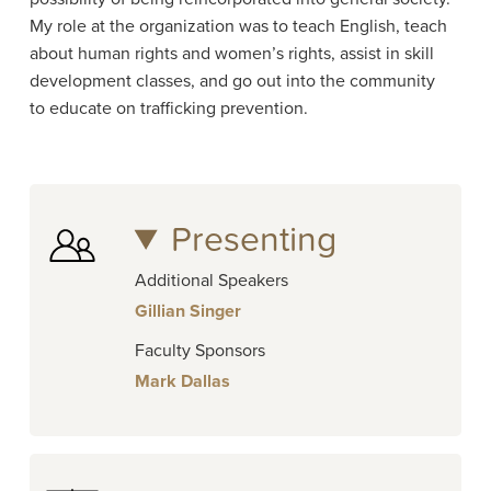
My role at the organization was to teach English, teach
about human rights and women’s rights, assist in skill
development classes, and go out into the community
to educate on trafficking prevention.
Presenting
Additional Speakers
Gillian Singer
Faculty Sponsors
Mark Dallas