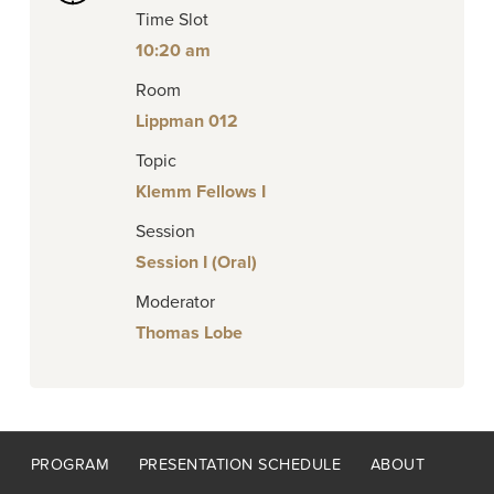
Time Slot
10:20 am
Room
Lippman 012
Topic
Klemm Fellows I
Session
Session I (Oral)
Moderator
Thomas Lobe
Footer
PROGRAM
PRESENTATION SCHEDULE
ABOUT
menu