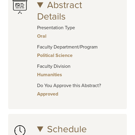
Abstract
Details
Presentation Type
Oral
Faculty Department/Program
Political Science
Faculty Division
Humanities
Do You Approve this Abstract?
Approved
Schedule