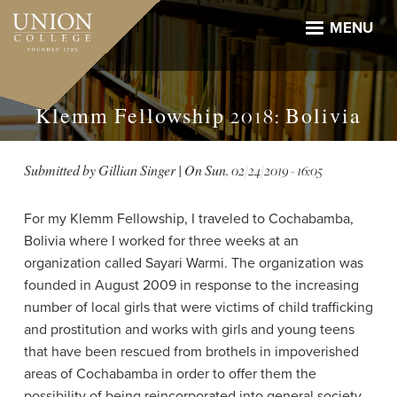
Skip
to
MENU
main
content
Klemm Fellowship 2018: Bolivia
Submitted by
Gillian Singer
| On
Sun, 02/24/2019 - 16:05
For my Klemm Fellowship, I traveled to Cochabamba,
Bolivia where I worked for three weeks at an
organization called Sayari Warmi. The organization was
founded in August 2009 in response to the increasing
number of local girls that were victims of child trafficking
and prostitution and works with girls and young teens
that have been rescued from brothels in impoverished
areas of Cochabamba in order to offer them the
possibility of being reincorporated into general society.