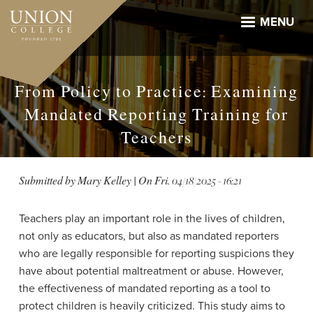
Skip
to
MENU
main
content
From Policy to Practice: Examining
Mandated Reporting Training for
Teachers
Submitted by
Mary Kelley
| On
Fri, 04/18/2025 - 16:21
Teachers play an important role in the lives of children,
not only as educators, but also as mandated reporters
who are legally responsible for reporting suspicions they
have about potential maltreatment or abuse. However,
the effectiveness of mandated reporting as a tool to
protect children is heavily criticized. This study aims to