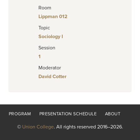
Room
Lippman 012
Topic
Sociology I
Session
1
Moderator
David Cotter
Footer
PROGRAM
PRESENTATION SCHEDULE
ABOUT
menu
©
Union College
. All rights reserved 2016–2026.