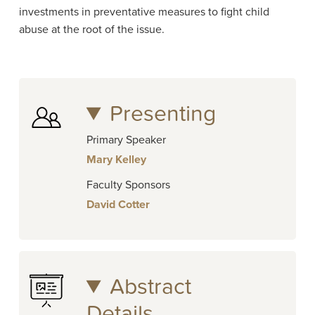
investments in preventative measures to fight child
abuse at the root of the issue.
Presenting
Primary Speaker
Mary Kelley
Faculty Sponsors
David Cotter
Abstract
Details