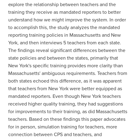
explore the relationship between teachers and the
training they receive as mandated reporters to better
understand how we might improve the system. In order
to accomplish this, the study analyzes the mandated
reporting training policies in Massachusetts and New
York, and then interviews 5 teachers from each state.
The findings reveal significant differences between the
state policies and between the states, primarily that
New York's specific training provides more clarity than
Massachusetts' ambiguous requirements. Teachers from
both states echoed this difference, as it was apparent
that teachers from New York were better equipped as
mandated reporters. Even though New York teachers
received higher quality training, they had suggestions
for improvements to their training, as did Massachusetts
teachers. Based on these findings this paper advocates
for in person, simulation training for teachers, more
connection between CPS and teachers, and