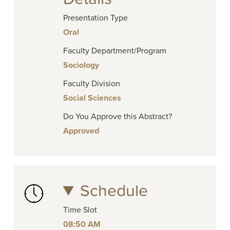
Presentation Type
Oral
Faculty Department/Program
Sociology
Faculty Division
Social Sciences
Do You Approve this Abstract?
Approved
Schedule
Time Slot
08:50 AM