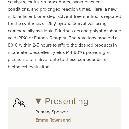
catalysts, multistep procedures, harsh reaction
conditions, and prolonged reaction times. Here, a new
mild, efficient, one-step, solvent-free method is reported
for the synthesis of 26 γ-pyrone derivatives using
commercially available ß-ketoesters and polyphosphoric
acid (PPA) or Eaton's Reagent. The reactions proceed at
80°C within 2-5 hours to afford the desired products in
moderate to excellent yields (44-90%), providing a
practical alternative route to these compounds for
biological evaluation.
Presenting
Primary Speaker
Emma Townsend