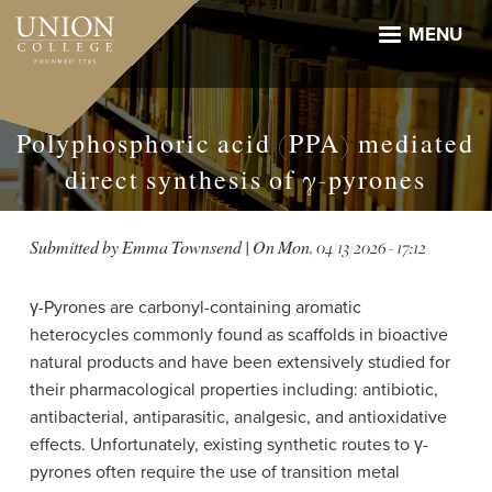
Skip
to
MENU
main
content
Polyphosphoric acid (PPA) mediated
direct synthesis of γ-pyrones
Submitted by
Emma Townsend
| On
Mon, 04/13/2026 - 17:12
γ-Pyrones are carbonyl-containing aromatic
heterocycles commonly found as scaffolds in bioactive
natural products and have been extensively studied for
their pharmacological properties including: antibiotic,
antibacterial, antiparasitic, analgesic, and antioxidative
effects. Unfortunately, existing synthetic routes to γ-
pyrones often require the use of transition metal