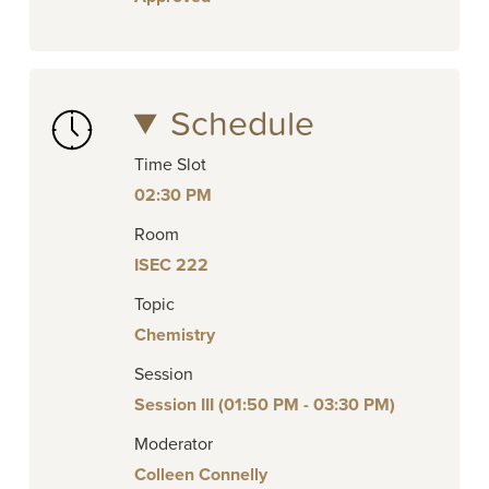
Schedule
Time Slot
02:30 PM
Room
ISEC 222
Topic
Chemistry
Session
Session III (01:50 PM - 03:30 PM)
Moderator
Colleen Connelly