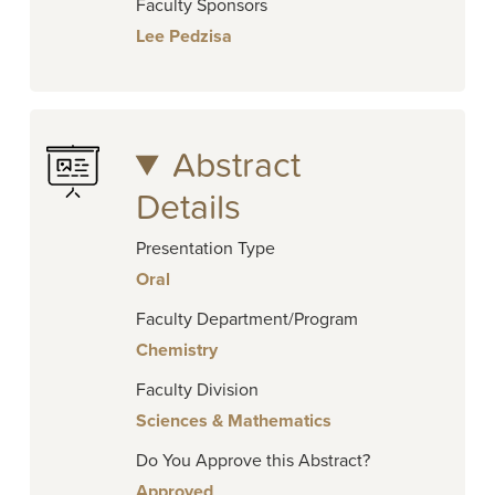
Faculty Sponsors
Lee Pedzisa
Abstract
Details
Presentation Type
Oral
Faculty Department/Program
Chemistry
Faculty Division
Sciences & Mathematics
Do You Approve this Abstract?
Approved