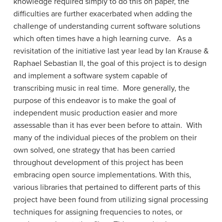
knowledge required simply to do this on paper, the
difficulties are further exacerbated when adding the
challenge of understanding current software solutions
which often times have a high learning curve. As a
revisitation of the initiative last year lead by Ian Krause &
Raphael Sebastian II, the goal of this project is to design
and implement a software system capable of
transcribing music in real time. More generally, the
purpose of this endeavor is to make the goal of
independent music production easier and more
assessable than it has ever been before to attain. With
many of the individual pieces of the problem on their
own solved, one strategy that has been carried
throughout development of this project has been
embracing open source implementations. With this,
various libraries that pertained to different parts of this
project have been found from utilizing signal processing
techniques for assigning frequencies to notes, or