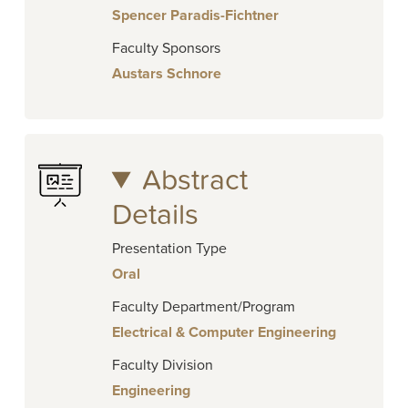
Spencer Paradis-Fichtner
Faculty Sponsors
Austars Schnore
Abstract
Details
Presentation Type
Oral
Faculty Department/Program
Electrical & Computer Engineering
Faculty Division
Engineering