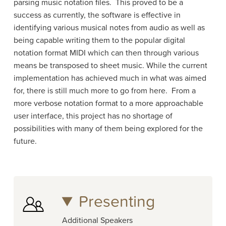
parsing music notation files. This proved to be a
success as currently, the software is effective in
identifying various musical notes from audio as well as
being capable writing them to the popular digital
notation format MIDI which can then through various
means be transposed to sheet music. While the current
implementation has achieved much in what was aimed
for, there is still much more to go from here. From a
more verbose notation format to a more approachable
user interface, this project has no shortage of
possibilities with many of them being explored for the
future.
Presenting
Additional Speakers