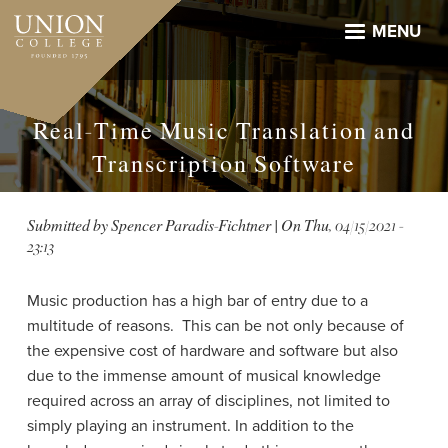
Skip
to
MENU
main
content
Real-Time Music Translation and
Transcription Software
Submitted by
Spencer Paradis-Fichtner
| On
Thu, 04/15/2021 -
23:13
Music production has a high bar of entry due to a
multitude of reasons. This can be not only because of
the expensive cost of hardware and software but also
due to the immense amount of musical knowledge
required across an array of disciplines, not limited to
simply playing an instrument. In addition to the