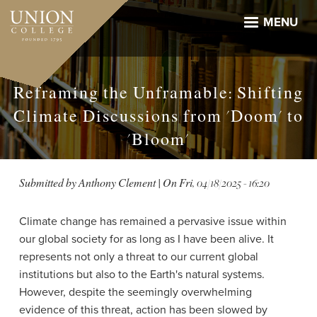
Skip
to
MENU
main
content
Reframing the Unframable: Shifting
Climate Discussions from 'Doom' to
'Bloom'
Submitted by
Anthony Clement
| On
Fri, 04/18/2025 - 16:20
Climate change has remained a pervasive issue within
our global society for as long as I have been alive. It
represents not only a threat to our current global
institutions but also to the Earth's natural systems.
However, despite the seemingly overwhelming
evidence of this threat, action has been slowed by