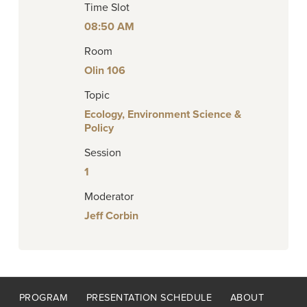
Time Slot
08:50 AM
Room
Olin 106
Topic
Ecology, Environment Science &
Policy
Session
1
Moderator
Jeff Corbin
Footer
PROGRAM
PRESENTATION SCHEDULE
ABOUT