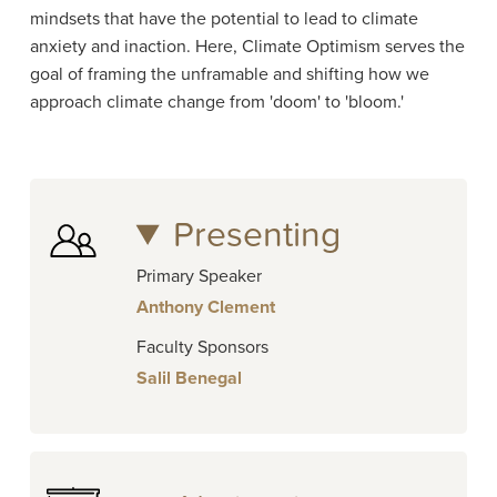
mindsets that have the potential to lead to climate
anxiety and inaction. Here, Climate Optimism serves the
goal of framing the unframable and shifting how we
approach climate change from 'doom' to 'bloom.'
Presenting
Primary Speaker
Anthony Clement
Faculty Sponsors
Salil Benegal