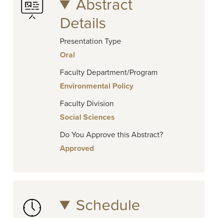
Abstract
Details
Presentation Type
Oral
Faculty Department/Program
Environmental Policy
Faculty Division
Social Sciences
Do You Approve this Abstract?
Approved
Schedule