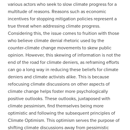
various actors who seek to slow climate progress for a
multitude of reasons. Reasons such as economic
incentives for stopping mitigation policies represent a
true threat when addressing climate progress.
Considering this, the issue comes to fruition with those
who believe climate denial rhetoric used by the
counter-climate change movements to skew public
opinion. However, this skewing of information is not the
end of the road for climate deniers, as reframing efforts
can go a long way in reducing these beliefs for climate
deniers and climate activists alike. This is because
refocusing climate discussions on other aspects of
climate change helps foster more psychologically
positive outlooks. These outlooks, juxtaposed with
climate pessimism, find themselves being more
optimistic and following the subsequent principles of
Climate Optimism. This optimism serves the purpose of
shifting climate discussions away from pessimistic