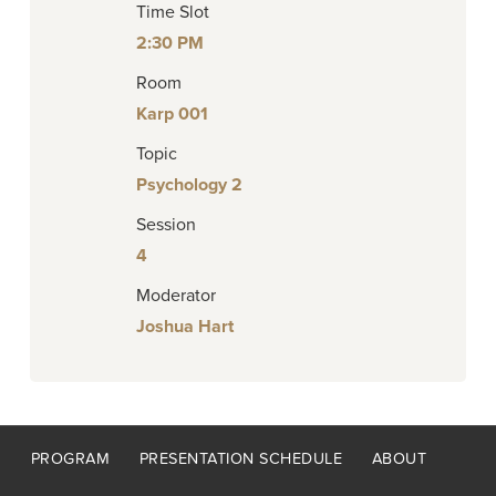
Time Slot
2:30 PM
Room
Karp 001
Topic
Psychology 2
Session
4
Moderator
Joshua Hart
Footer
PROGRAM
PRESENTATION SCHEDULE
ABOUT
menu