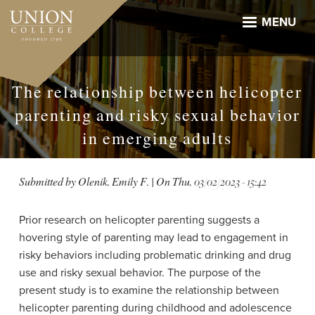
Skip
to
MENU
main
content
The relationship between helicopter
parenting and risky sexual behavior
in emerging adults
Submitted by
Olenik, Emily F.
| On
Thu, 03/02/2023 - 15:42
Prior research on helicopter parenting suggests a
hovering style of parenting may lead to engagement in
risky behaviors including problematic drinking and drug
use and risky sexual behavior. The purpose of the
present study is to examine the relationship between
helicopter parenting during childhood and adolescence