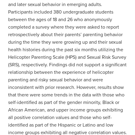
and later sexual behavior in emerging adults.
Participants included 380 undergraduate students
between the ages of 18 and 26 who anonymously
completed a survey where they were asked to report
retrospectively about their parents’ parenting behavior
during the time they were growing up and their sexual
health histories during the past six months utilizing the
Helicopter Parenting Scale (HPS) and Sexual Risk Survey
(SRS), respectively. Findings did not support a significant
relationship between the experience of helicopter
parenting and risky sexual behavior and were
inconsistent with prior research. However, results show
that there were some trends in the data with those who
self-identified as part of the gender minority, Black or
African American, and upper income groups exhibiting
all positive correlation values and those who self-
identified as part of the Hispanic or Latino and low
income groups exhibiting all negative correlation values.