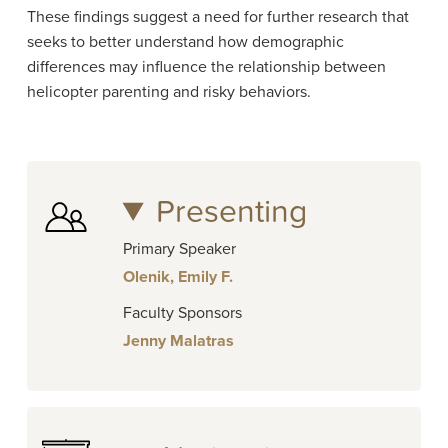
These findings suggest a need for further research that
seeks to better understand how demographic
differences may influence the relationship between
helicopter parenting and risky behaviors.
Presenting
Primary Speaker
Olenik, Emily F.
Faculty Sponsors
Jenny Malatras