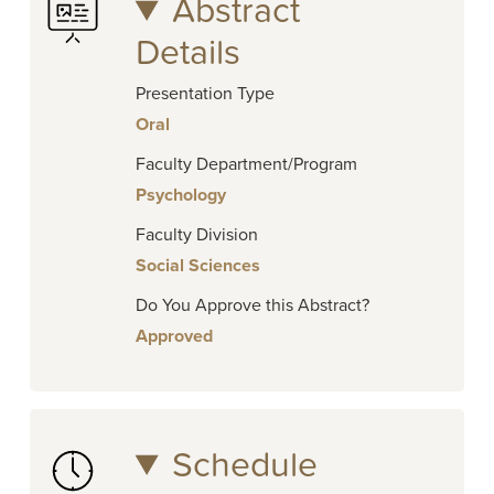
Abstract
Details
Presentation Type
Oral
Faculty Department/Program
Psychology
Faculty Division
Social Sciences
Do You Approve this Abstract?
Approved
Schedule