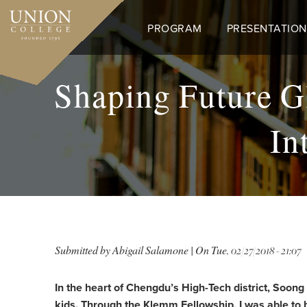
Skip
to
PROGRAM
PRESENTATION
main
content
Shaping Future Gl
In
Submitted by
Abigail Salamone
| On
Tue, 02/27/2018 - 21:07
In the heart of Chengdu’s High-Tech district, Soong
kids. Through the Klemm Fellowship, I was able to b