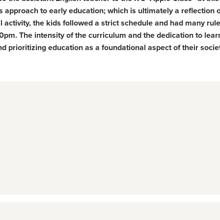
s approach to early education; which is ultimately a reflection 
al activity, the kids followed a strict schedule and had many rul
pm. The intensity of the curriculum and the dedication to lear
 prioritizing education as a foundational aspect of their socie