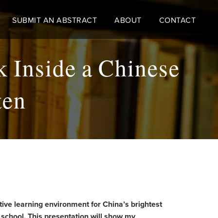
SUBMIT AN ABSTRACT
ABOUT
CONTACT
k Inside a Chinese
ten
tive learning environment for China’s brightest
s school. This presentation will show my