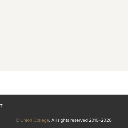
T
©
Union College
. All rights reserved 2016–2026.