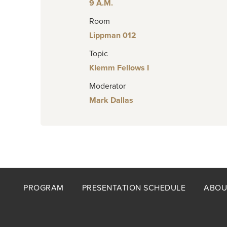
9 A.M.
Room
Lippman 012
Topic
Klemm Fellows I
Moderator
Mark Dallas
Footer
PROGRAM
PRESENTATION SCHEDULE
ABOU
menu