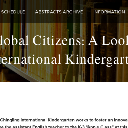
 SCHEDULE
ABSTRACTS ARCHIVE
INFORMATION
obal Citizens: A Loo
ternational Kindergar
 Chingling International Kindergarten works to foster an innova
e the assistant English teacher to the K-3 “Apple Class” at thi