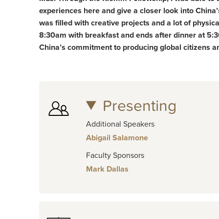
experiences here and give a closer look into China’
was filled with creative projects and a lot of physic
8:30am with breakfast and ends after dinner at 5:30
China’s commitment to producing global citizens and
Presenting
Additional Speakers
Abigail Salamone
Faculty Sponsors
Mark Dallas