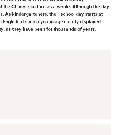
of the Chinese culture as a whole. Although the day
es. As kindergarteners, their school day starts at
n English at such a young age clearly displayed
ty; as they have been for thousands of years.