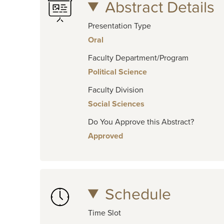
Abstract Details
Presentation Type
Oral
Faculty Department/Program
Political Science
Faculty Division
Social Sciences
Do You Approve this Abstract?
Approved
Schedule
Time Slot