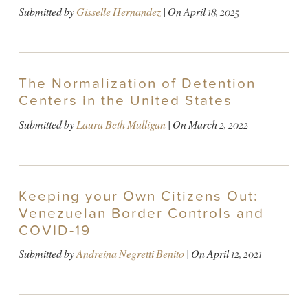
Submitted by
Gisselle Hernandez
| On
April 18, 2025
The Normalization of Detention
Centers in the United States
Submitted by
Laura Beth Mulligan
| On
March 2, 2022
Keeping your Own Citizens Out:
Venezuelan Border Controls and
COVID-19
Submitted by
Andreina Negretti Benito
| On
April 12, 2021