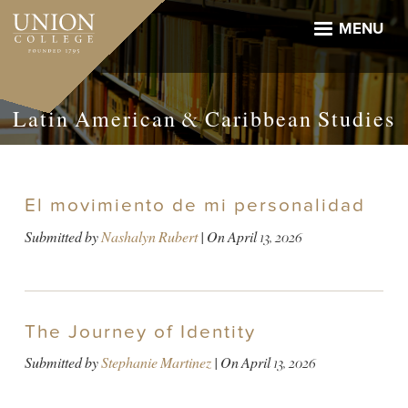
Skip
to
MENU
main
content
Latin American & Caribbean Studies
El movimiento de mi personalidad
Submitted by
Nashalyn Rubert
| On
April 13, 2026
The Journey of Identity
Submitted by
Stephanie Martinez
| On
April 13, 2026