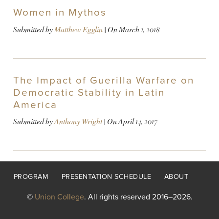
Women in Mythos
Submitted by
Matthew Egglin
| On
March 1, 2018
The Impact of Guerilla Warfare on
Democratic Stability in Latin
America
Submitted by
Anthony Wright
| On
April 14, 2017
Footer
PROGRAM
PRESENTATION SCHEDULE
ABOUT
menu
©
Union College
. All rights reserved 2016–2026.