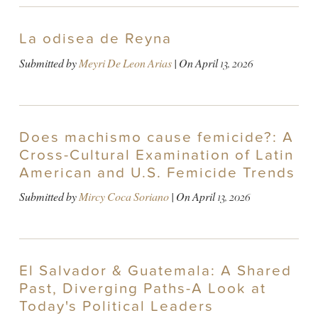
La odisea de Reyna
Submitted by
Meyri De Leon Arias
| On
April 13, 2026
Does machismo cause femicide?: A
Cross-Cultural Examination of Latin
American and U.S. Femicide Trends
Submitted by
Mircy Coca Soriano
| On
April 13, 2026
El Salvador & Guatemala: A Shared
Past, Diverging Paths-A Look at
Today's Political Leaders