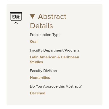
Abstract
Details
Presentation Type
Oral
Faculty Department/Program
Latin American & Caribbean
Studies
Faculty Division
Humanities
Do You Approve this Abstract?
Declined