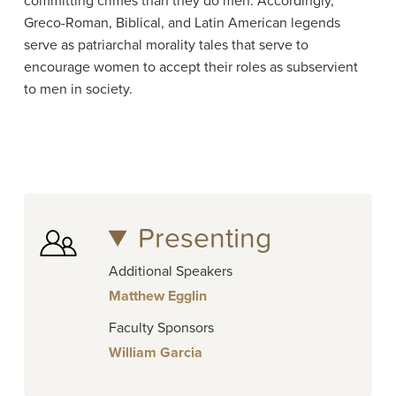
committing crimes than they do men. Accordingly,
Greco-Roman, Biblical, and Latin American legends
serve as patriarchal morality tales that serve to
encourage women to accept their roles as subservient
to men in society.
Presenting
Additional Speakers
Matthew Egglin
Faculty Sponsors
William Garcia