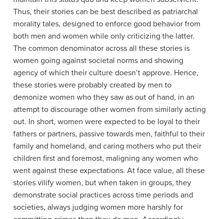
Thus, their stories can be best described as patriarchal
morality tales, designed to enforce good behavior from
both men and women while only criticizing the latter.
The common denominator across all these stories is
women going against societal norms and showing
agency of which their culture doesn’t approve. Hence,
these stories were probably created by men to
demonize women who they saw as out of hand, in an
attempt to discourage other women from similarly acting
out. In short, women were expected to be loyal to their
fathers or partners, passive towards men, faithful to their
family and homeland, and caring mothers who put their
children first and foremost, maligning any women who
went against these expectations. At face value, all these
stories vilify women, but when taken in groups, they
demonstrate social practices across time periods and
societies, always judging women more harshly for