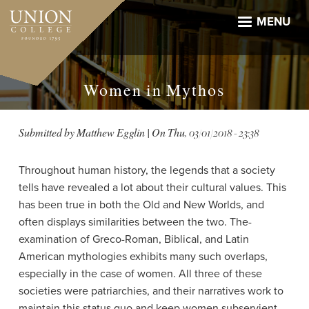
Skip
to
MENU
main
content
Women in Mythos
Submitted by
Matthew Egglin
| On
Thu, 03/01/2018 - 23:38
Throughout human history, the legends that a society
tells have revealed a lot about their cultural values. This
has been true in both the Old and New Worlds, and
often displays similarities between the two. The­­
examination of Greco-Roman, Biblical, and Latin
American mythologies exhibits many such overlaps,
especially in the case of women. All three of these
societies were patriarchies, and their narratives work to
maintain this status quo and keep women subservient.