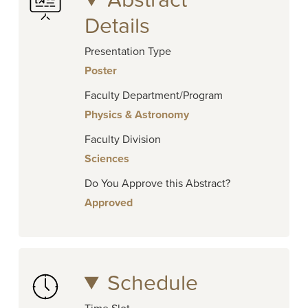
Abstract
Details
Presentation Type
Poster
Faculty Department/Program
Physics & Astronomy
Faculty Division
Sciences
Do You Approve this Abstract?
Approved
Schedule