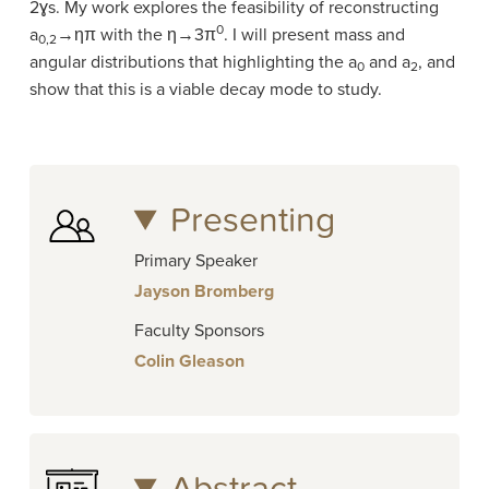
2ɣs. My work explores the feasibility of reconstructing
0
a
→ηπ with the η→3π
. I will present mass and
0,2
angular distributions that highlighting the a
and a
, and
0
2
show that this is a viable decay mode to study.
Presenting
Primary Speaker
Jayson Bromberg
Faculty Sponsors
Colin Gleason