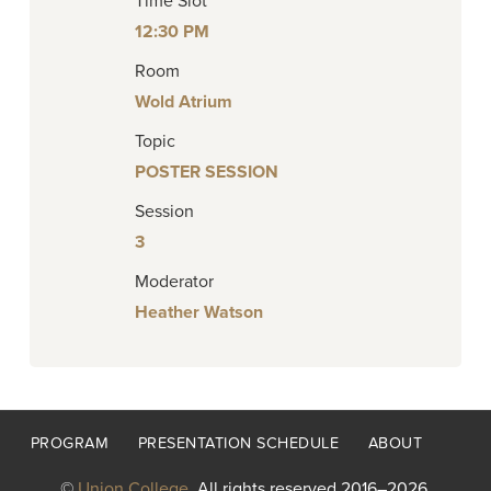
Time Slot
12:30 PM
Room
Wold Atrium
Topic
POSTER SESSION
Session
3
Moderator
Heather Watson
Footer
PROGRAM
PRESENTATION SCHEDULE
ABOUT
menu
©
Union College
. All rights reserved 2016–2026.