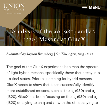
Skip
to
MENU
main
content
Analysis of the a0 (980) and a2
(1320) Mesons at GlueX
Submitted by
Jayson Bromberg
| On
Thu, 03/02/2023 - 21:37
The goal of the GlueX experiment is to map the spectra
of light hybrid mesons, specifically those that decay into
ηπ final states. Prior to searching for hybrid mesons,
GlueX needs to show that it can successfully identify
more established mesons, such as the a
(980) and a
0
2
(1320). GlueX has been focusing on the a
(980) and a
0
2
(1320) decaying to an η and π, with the eta decaying to