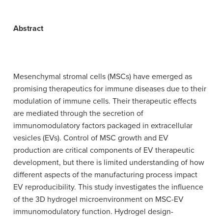
Abstract
Mesenchymal stromal cells (MSCs) have emerged as
promising therapeutics for immune diseases due to their
modulation of immune cells. Their therapeutic effects
are mediated through the secretion of
immunomodulatory factors packaged in extracellular
vesicles (EVs). Control of MSC growth and EV
production are critical components of EV therapeutic
development, but there is limited understanding of how
different aspects of the manufacturing process impact
EV reproducibility. This study investigates the influence
of the 3D hydrogel microenvironment on MSC-EV
immunomodulatory function. Hydrogel design-