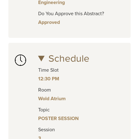
Engineering
Do You Approve this Abstract?
Approved
Schedule
Time Slot
12:30 PM
Room
Wold Atrium
Topic
POSTER SESSION
Session
3