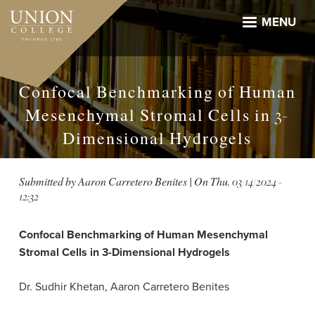
Skip
to
MENU
main
content
Confocal Benchmarking of Human
Mesenchymal Stromal Cells in 3-
Dimensional Hydrogels
Submitted by
Aaron Carretero Benites
| On
Thu, 03/14/2024 -
12:32
Confocal Benchmarking of Human Mesenchymal
Stromal Cells in 3-Dimensional Hydrogels
Dr. Sudhir Khetan, Aaron Carretero Benites