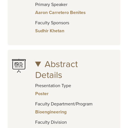
Primary Speaker
Aaron Carretero Benites
Faculty Sponsors
Sudhir Khetan
Abstract
Details
Presentation Type
Poster
Faculty Department/Program
Bioengineering
Faculty Division